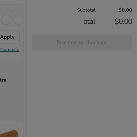
Subtotal
$0.00
Total
$0.00
Apply
Free Lo Mein
Apply
Free
Proceed to checkout
Free Chicken / Vegetable / Pork Lo
Free C
More info
More info
Mein (Pt)
Purcha
tra