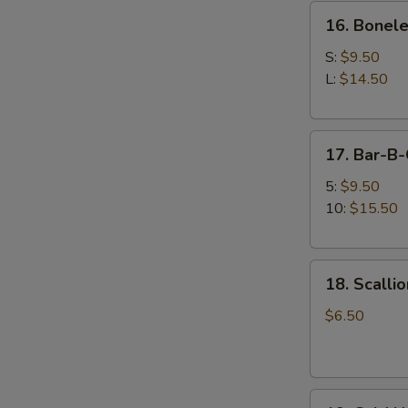
16.
牛
16. Bonel
Boneless
串
Spare
S:
$9.50
Ribs
L:
$14.50
无
骨
17.
排
17. Bar-B
Bar-
B-
5:
$9.50
Q
10:
$15.50
Spare
Ribs
18.
排
18. Scall
Scallion
骨
Pancake
$6.50
(12
pcs)
葱
19.
油