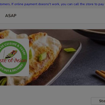
omers, If online payment doesns't work, you can call the store to pay
ASAP
Sto