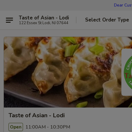
Dear Cust
Taste of Asian - Lodi
Select Order Type
122 Essex St Lodi, NJ 07644
Taste of Asian - Lodi
11:00AM - 10:30PM
Open