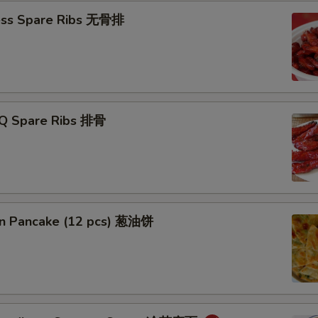
ess Spare Ribs 无骨排
-Q Spare Ribs 排骨
ion Pancake (12 pcs) 葱油饼