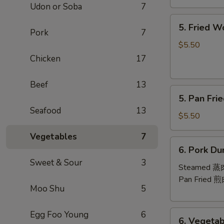
Udon or Soba
7
芝
5.
士
5. Fried 
Fried
Pork
7
云
Wontons
吞
$5.50
(10)
Chicken
17
炸
云
Beef
13
5.
吞
5. Pan Fr
Pan
Seafood
13
Fried
$5.50
Wontons
Vegetables
7
(10)
6.
6. Pork Du
煎
Pork
Sweet & Sour
3
云
Dumplings
Steamed 
吞
(8)
Pan Fried 
Moo Shu
5
6.
Egg Foo Young
6
6. Vegetab