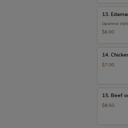
土
13.
司
13. Edam
Edamame
毛
Japanese style
豆
$6.00
14.
14. Chicke
Chicken
on
$7.00
the
Sticks
(4)
15.
鸡
15. Beef o
Beef
串
on
$8.50
the
Sticks
(4)