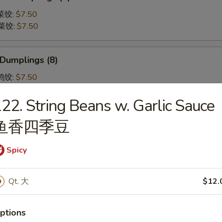
蒸菜饺:
$7.50
煎菜饺:
$7.50
 Dumplings (8)
蒸鸡饺:
$7.50
煎鸡饺:
$7.50
22. String Beans w. Garlic Sauce
鱼香四季豆
 Shumai (8) 虾烧卖
Spicy
Qt. 大
$12.
Pork Gyoza (6) 日式肉饺子
e Dumplings
ptions