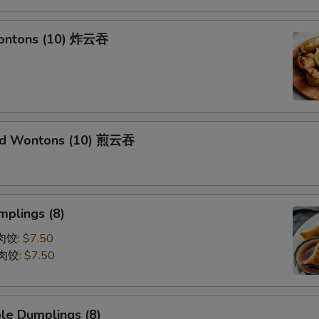
Wontons (10) 炸云吞
ied Wontons (10) 煎云吞
mplings (8)
蒸肉饺:
$7.50
煎肉饺:
$7.50
le Dumplings (8)