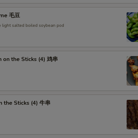
ame 毛豆
 light salted boiled soybean pod
n on the Sticks (4) 鸡串
n the Sticks (4) 牛串