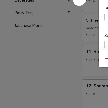
Beverages
4
$6.00
(6)
Ri
日
Party Tray
9
9.
式
9. Fried 
Fried
肉
Japanese Menu
Yasai
Japanese Styl
饺
Gyoza
子
$6.50
Sp
(6)
日
11.
式
11. Shrim
Shrimp
菜
Tempura
$10.50
Qu
饺
Appetizers
S
N
S
12.
12. Shrim
Shrimp
Toast
$6.00
(5)
虾