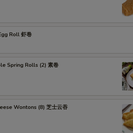
 Egg Roll 虾卷
le Spring Rolls (2) 素卷
Cheese Wontons (8) 芝士云吞