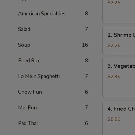
Egg
$2.25
Roll
American Specialties
8
肉
卷
Salad
7
2.
2. Shrimp
Shrimp
Soup
16
Egg
$2.25
Roll
虾
Fried Rice
8
3.
3. Vegetab
卷
Vegetable
Spring
Lo Mein Spaghetti
7
$2.95
Rolls
(2)
Chow Fun
6
素
4.
卷
Mei Fun
7
4. Fried 
Fried
Cheese
$5.50
Pad Thai
6
Wontons
(8)