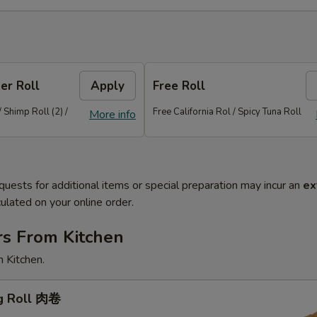
er Roll
Apply
Free Roll
/ Shimp Roll (2) /
Free California Rol / Spicy Tuna Roll
More info
quests for additional items or special preparation may incur an
ex
ulated on your online order.
rs From Kitchen
 Kitchen.
gg Roll 肉卷