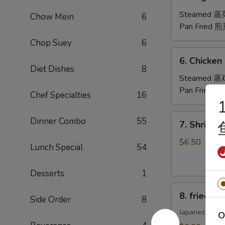
Vegetable
Dumplings
Steamed 
Chow Mein
6
(8)
Pan Fried 
Chop Suey
6
6.
6. Chicken
Chicken
Diet Dishes
8
Dumplings
Steamed 
(8)
Pan Fried 
Chef Specialties
16
1
7.
Dinner Combo
55
7. Shrimp
Shrimp
Shumai
$6.50
Lunch Special
54
(8)
虾
Desserts
1
烧
8.
卖
8. fried 
Side Order
8
fried
Pork
Japanese Styl
O
Gyoza