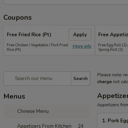
Coupons
Free Fried Rice (Pt)
Apply
Free Appetiz
Free Chicken / Vegetable / Pork Fried
Free Egg Roll (2) 
More info
Rice (Pt)
Spring Roll (2)
Please note: re
Search
charge
not calc
Appetize
Menus
Appetizers from
Chinese Menu
1.
1. Pork E
Pork
Appetizers From Kitchen
24