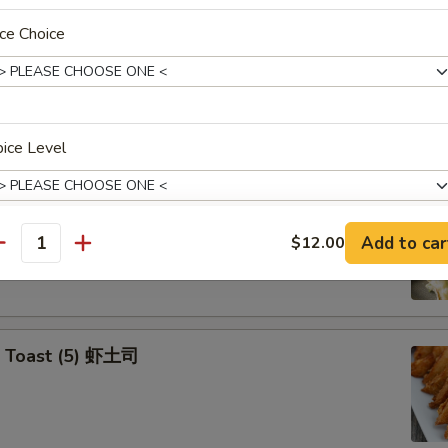
ce Choice
Yasai Gyoza (6) 日式菜饺
e Veg. Dumplings
ice Level
p Tempura Appetizers
Add to car
$12.00
antity
pecial instructions
OTE EXTRA CHARGES MAY BE INCURRED FOR ADDITIONS IN THIS
ECTION
p Toast (5) 虾土司