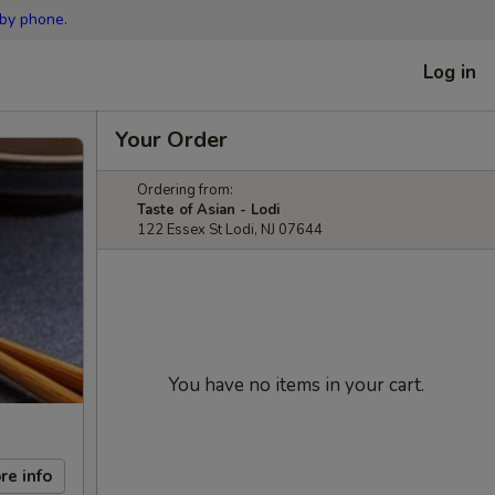
 by phone.
Log in
Your Order
Ordering from:
Taste of Asian - Lodi
122 Essex St Lodi, NJ 07644
You have no items in your cart.
re info