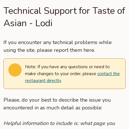
Technical Support for Taste of
Asian - Lodi
If you encounter any technical problems while
using the site, please report them here.
Note: If you have any questions or need to
make changes to your order, please
contact the
restaurant directly
Please, do your best to describe the issue you
encountered in as much detail as possible:
Helpful information to include is: what page you