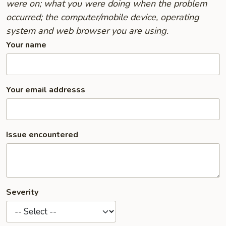
were on; what you were doing when the problem
occurred; the computer/mobile device, operating
system and web browser you are using.
Your name
Your email addresss
Issue encountered
Severity