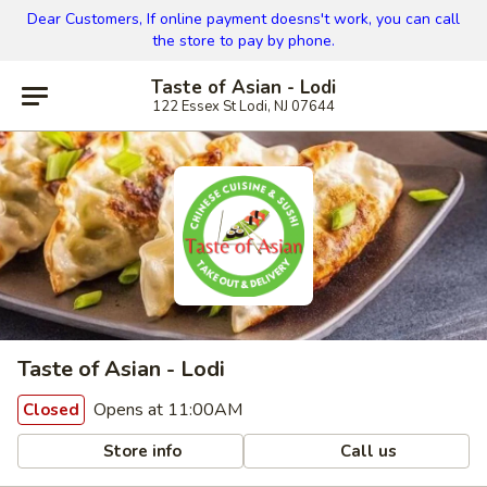
Dear Customers, If online payment doesns't work, you can call
the store to pay by phone.
Taste of Asian - Lodi
122 Essex St Lodi, NJ 07644
Taste of Asian - Lodi
Opens at 11:00AM
Closed
Store info
Call us