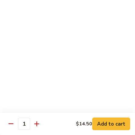
House
炒
Special
$14.00
粉
Pad
Thai
泰
Udon or Soba
本
楼
Udon - White Chunky Noodle.
Soba - Brown Thin Buckwheat Noodle
炒
Yaki Udon or Soba (Sauteed)
粉
62.
62. Vegetable Udon 素菜乌冬
Vegetable
Udon
$12.00
素
菜
63.
63. Chicken Udon 鸡乌冬
乌
Chicken
冬
Udon
$13.00
鸡
Add to cart
$14.50
Quantity
乌
64.