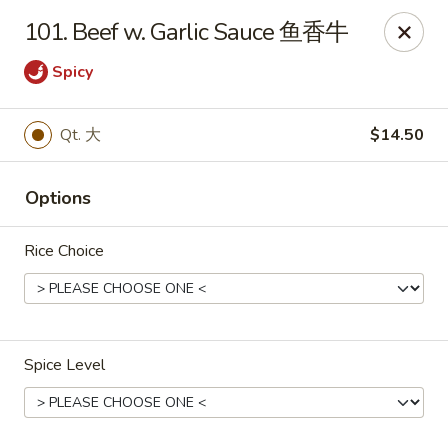
Dear Customers, If online payment doesns't work, you can call
101. Beef w. Garlic Sauce 鱼香牛
the store to pay by phone.
Spicy
Taste of Asian - Lodi
122 Essex St Lodi, NJ 07644
Qt. 大
$14.50
Select Order Type
Select Time
Options
Rice Choice
Spice Level
Taste of Asian - Lodi
Opens at 12:00PM
Closed