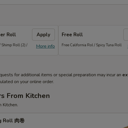
er Roll
Apply
Free Roll
/ Shimp Roll (2) /
Free California Rol / Spicy Tuna Roll
More info
quests for additional items or special preparation may incur an
ex
ulated on your online order.
rs From Kitchen
 Kitchen.
gg Roll 肉卷