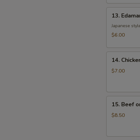
土
13.
司
13. Edam
Edamame
毛
Japanese style
豆
$6.00
14.
14. Chicke
Chicken
on
$7.00
the
Sticks
(4)
15.
鸡
15. Beef o
Beef
串
on
$8.50
the
Sticks
(4)