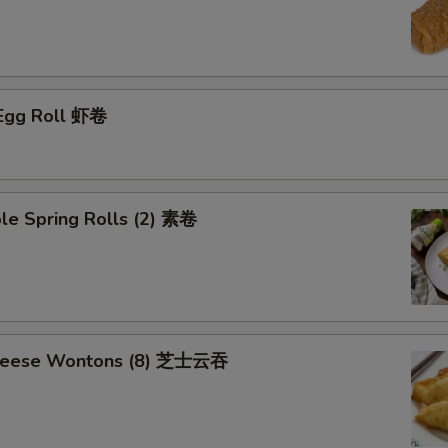
 Egg Roll 虾卷
le Spring Rolls (2) 素卷
Cheese Wontons (8) 芝士云吞