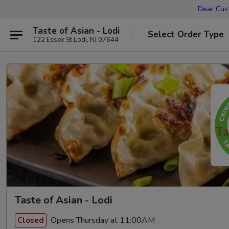
Dear Cust
Taste of Asian - Lodi
Select Order Type
122 Essex St Lodi, NJ 07644
Taste of Asian - Lodi
Opens Thursday at 11:00AM
Closed