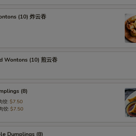
Wontons (10) 炸云吞
ied Wontons (10) 煎云吞
mplings (8)
蒸肉饺:
$7.50
煎肉饺:
$7.50
le Dumplings (8)