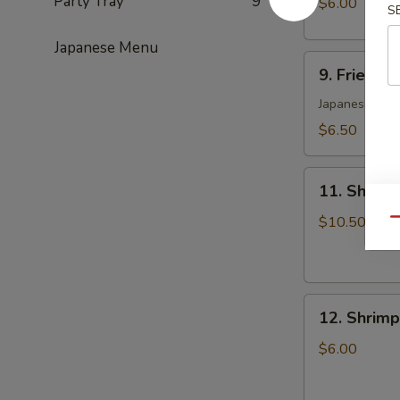
Party Tray
9
$6.00
S
(6)
日
Japanese Menu
9.
式
9. Fried 
Fried
肉
Yasai
Japanese Styl
饺
Gyoza
子
$6.50
(6)
日
11.
式
11. Shrim
Shrimp
菜
Tempura
$10.50
Qu
饺
Appetizers
12.
12. Shrim
Shrimp
Toast
$6.00
(5)
虾