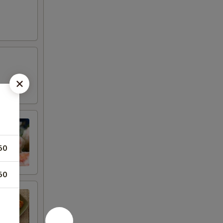
50
50