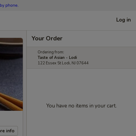
 by phone.
Log in
Your Order
Ordering from:
Taste of Asian - Lodi
122 Essex St Lodi, NJ 07644
You have no items in your cart.
re info