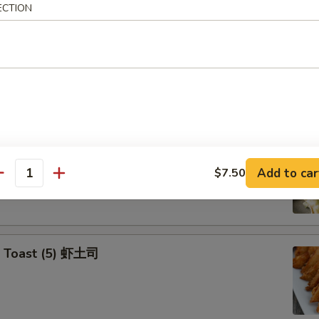
ECTION
Yasai Gyoza (6) 日式菜饺
e Veg. Dumplings
p Tempura Appetizers
Add to car
$7.50
antity
p Toast (5) 虾土司