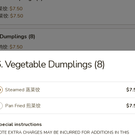
蒸菜饺:
$7.50
煎菜饺:
$7.50
 Dumplings (8)
蒸鸡饺:
$7.50
煎鸡饺:
$7.50
. Vegetable Dumplings (8)
 Shumai (8) 虾烧卖
Steamed 蒸菜饺
$7.
Pan Fried 煎菜饺
$7.
Pork Gyoza (6) 日式肉饺子
pecial instructions
e Dumplings
OTE EXTRA CHARGES MAY BE INCURRED FOR ADDITIONS IN THIS