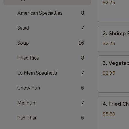
Egg
$2.25
Roll
American Specialties
8
肉
卷
Salad
7
2.
2. Shrimp
Shrimp
Soup
16
Egg
$2.25
Roll
虾
Fried Rice
8
3.
3. Vegetab
卷
Vegetable
Spring
Lo Mein Spaghetti
7
$2.95
Rolls
(2)
Chow Fun
6
素
4.
卷
Mei Fun
7
4. Fried 
Fried
Cheese
$5.50
Pad Thai
6
Wontons
(8)