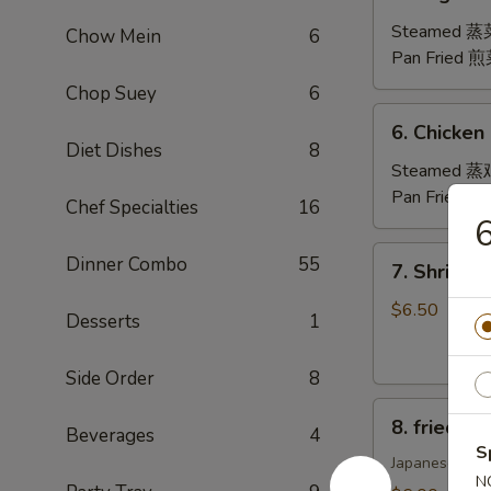
Vegetable
Dumplings
Steamed 
Chow Mein
6
(8)
Pan Fried 
Chop Suey
6
6.
6. Chicken
Chicken
Diet Dishes
8
Dumplings
Steamed 
(8)
Pan Fried 
Chef Specialties
16
6
7.
Dinner Combo
55
7. Shrimp
Shrimp
Shumai
$6.50
Desserts
1
(8)
虾
Side Order
8
烧
8.
卖
8. fried 
Beverages
4
fried
S
Pork
Japanese Styl
N
Gyoza