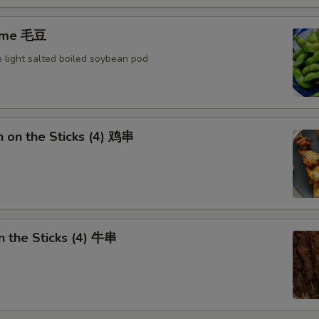
ame 毛豆
 light salted boiled soybean pod
n on the Sticks (4) 鸡串
n the Sticks (4) 牛串