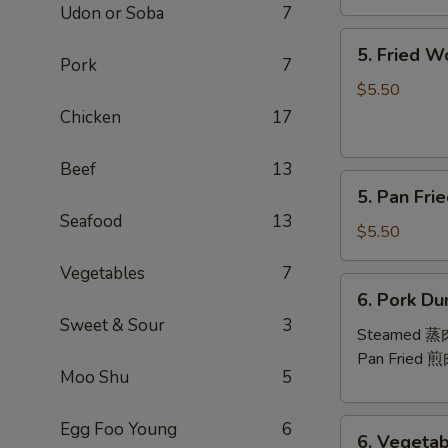
Udon or Soba
7
芝
5.
士
5. Fried 
Fried
Pork
7
云
Wontons
吞
$5.50
(10)
Chicken
17
炸
云
Beef
13
5.
吞
5. Pan Fr
Pan
Seafood
13
Fried
$5.50
Wontons
Vegetables
7
(10)
6.
6. Pork Du
煎
Pork
Sweet & Sour
3
云
Dumplings
Steamed 
吞
(8)
Pan Fried 
Moo Shu
5
6.
Egg Foo Young
6
6. Vegetab