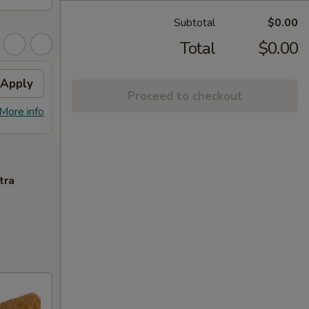
Subtotal
$0.00
Total
$0.00
Apply
Free Lo Mein
Apply
Free
Proceed to checkout
Free Chicken / Vegetable / Pork Lo
Free C
More info
More info
Mein (Pt)
Purcha
tra