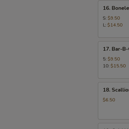
16.
牛
16. Bonel
Boneless
串
Spare
S:
$9.50
Ribs
L:
$14.50
无
骨
17.
排
17. Bar-B
Bar-
B-
5:
$9.50
Q
10:
$15.50
Spare
Ribs
18.
排
18. Scall
Scallion
骨
Pancake
$6.50
(12
pcs)
葱
19.
油