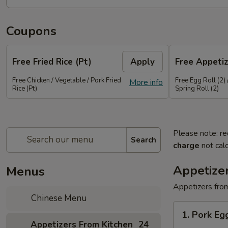
Coupons
Free Fried Rice (Pt)
Apply
Free Appetiz
Free Chicken / Vegetable / Pork Fried
Free Egg Roll (2) 
More info
Rice (Pt)
Spring Roll (2)
Please note: re
Search
charge
not calc
Appetize
Menus
Appetizers from
Chinese Menu
1.
1. Pork E
Pork
Appetizers From Kitchen
24