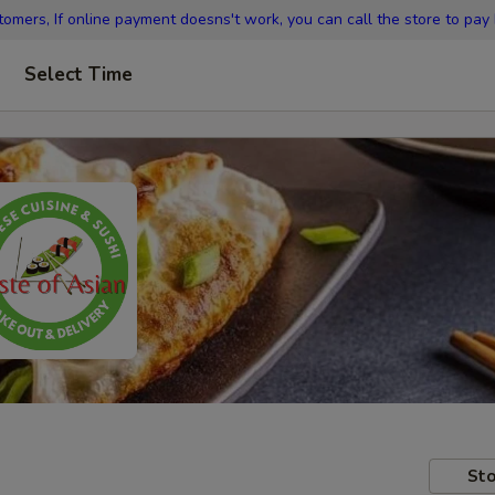
omers, If online payment doesns't work, you can call the store to pay
Select Time
Sto