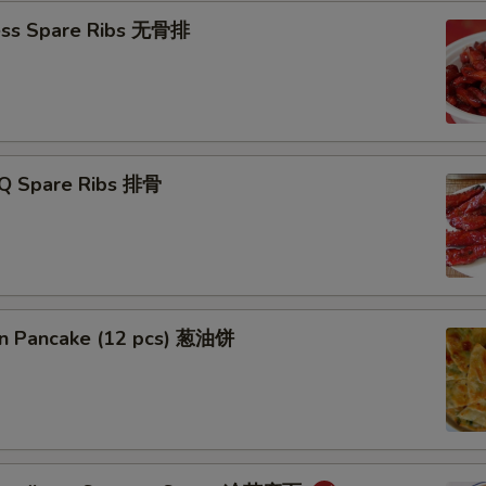
ess Spare Ribs 无骨排
-Q Spare Ribs 排骨
ion Pancake (12 pcs) 葱油饼