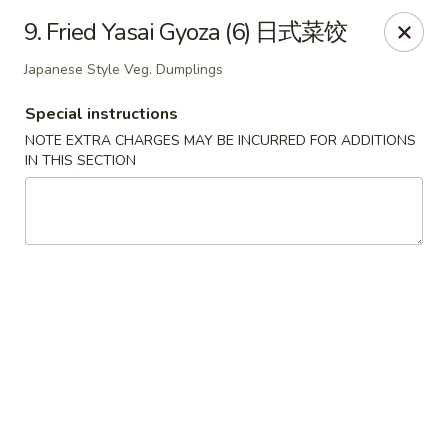
Dear Customers, If online payment doesns't work, you can call
9. Fried Yasai Gyoza (6) 日式菜饺
the store to pay by phone.
Japanese Style Veg. Dumplings
Taste of Asian - Lodi
122 Essex St Lodi, NJ 07644
Special instructions
NOTE EXTRA CHARGES MAY BE INCURRED FOR ADDITIONS
Select Order Type
ASAP
IN THIS SECTION
Taste of Asian - Lodi
11:00AM - 10:30PM
Open