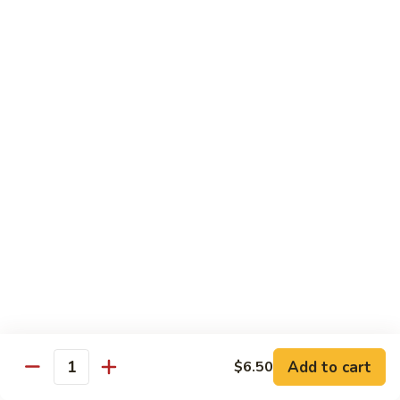
House
炒
Special
$14.00
粉
Pad
Thai
泰
Udon or Soba
本
楼
Udon - White Chunky Noodle.
Soba - Brown Thin Buckwheat Noodle
炒
Yaki Udon or Soba (Sauteed)
粉
62.
62. Vegetable Udon 素菜乌冬
Vegetable
Udon
$12.00
素
菜
63.
63. Chicken Udon 鸡乌冬
乌
Chicken
冬
Udon
$13.00
鸡
Add to cart
$6.50
Quantity
乌
64.