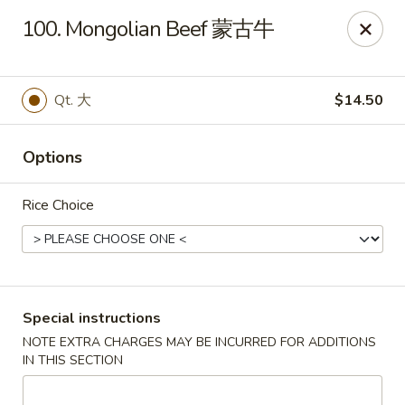
Dear Customers, If online payment doesns't work, you can call
100. Mongolian Beef 蒙古牛
the store to pay by phone.
Taste of Asian - Lodi
122 Essex St Lodi, NJ 07644
Qt. 大
$14.50
Select Order Type
Select Time
Options
Rice Choice
Special instructions
NOTE EXTRA CHARGES MAY BE INCURRED FOR ADDITIONS
IN THIS SECTION
Taste of Asian - Lodi
Opens Tuesday at 11:00AM
Closed