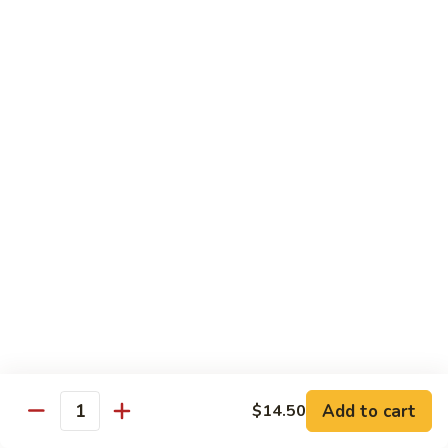
House
炒
Special
$14.00
粉
Pad
Thai
泰
Udon or Soba
本
楼
Udon - White Chunky Noodle.
Soba - Brown Thin Buckwheat Noodle
炒
Yaki Udon or Soba (Sauteed)
粉
62.
62. Vegetable Udon 素菜乌冬
Vegetable
Udon
$12.00
素
菜
63.
63. Chicken Udon 鸡乌冬
乌
Chicken
冬
Udon
$13.00
鸡
Add to cart
$14.50
Quantity
乌
64.