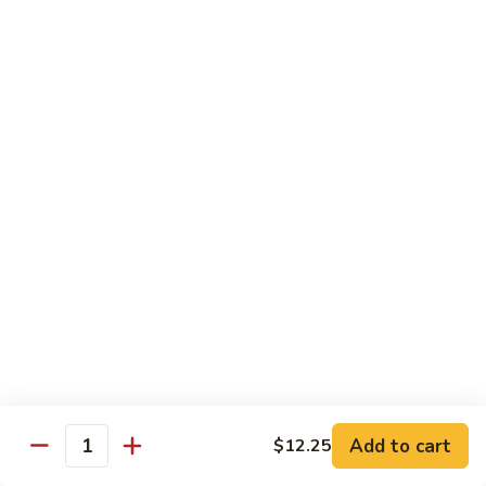
House
炒
Special
$14.00
粉
Pad
Thai
泰
Udon or Soba
本
楼
Udon - White Chunky Noodle.
Soba - Brown Thin Buckwheat Noodle
炒
Yaki Udon or Soba (Sauteed)
粉
62.
62. Vegetable Udon 素菜乌冬
Vegetable
Udon
$12.00
素
菜
63.
63. Chicken Udon 鸡乌冬
乌
Chicken
冬
Udon
$13.00
鸡
Add to cart
$12.25
Quantity
乌
64.