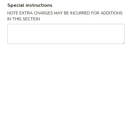
Special instructions
Store info
Call us
NOTE EXTRA CHARGES MAY BE INCURRED FOR ADDITIONS
IN THIS SECTION
Coupons
Free Fried Rice (Pt)
Apply
Free Appetiz
Free Chicken / Vegetable / Pork Fried
Free Egg Roll (2) 
More info
Rice (Pt)
Spring Roll (2)
Chinese Menu
Japanese Menu
Dinner Combo
Please note: requests for additional items or special
preparation may incur an
extra charge
not calculated on your
online order.