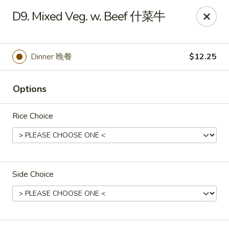
Dear Customers, If online payment doesns't work, you can call
D9. Mixed Veg. w. Beef 什菜牛
the store to pay by phone.
Taste of Asian - Lodi
122 Essex St Lodi, NJ 07644
Dinner 晚餐
$12.25
Select Order Type
Select Time
Options
Rice Choice
Side Choice
Taste of Asian - Lodi
Opens at 12:00PM
Closed