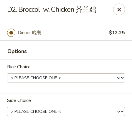
Dear Customers, If online payment doesns't work, you can call
D2. Broccoli w. Chicken 芥兰鸡
the store to pay by phone.
Taste of Asian - Lodi
122 Essex St Lodi, NJ 07644
Dinner 晚餐
$12.25
Select Order Type
Select Time
Options
Rice Choice
Side Choice
Taste of Asian - Lodi
Opens at 11:00AM
Closed