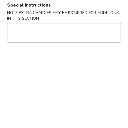
Special instructions
Store info
Call us
NOTE EXTRA CHARGES MAY BE INCURRED FOR ADDITIONS
IN THIS SECTION
Coupons
Free Fried Rice (Pt)
Apply
Free Appetiz
Free Chicken / Vegetable / Pork Fried
Free Egg Roll (2) 
More info
Rice (Pt)
Spring Roll (2)
Chinese Menu
Japanese Menu
Dinner Combo
Please note: requests for additional items or special
preparation may incur an
extra charge
not calculated on your
online order.