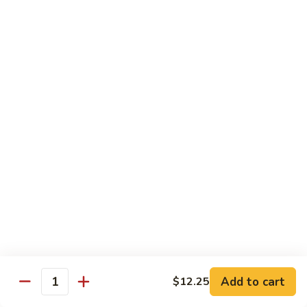
House
炒
Special
$14.00
粉
Pad
Thai
泰
Udon or Soba
本
楼
Udon - White Chunky Noodle.
Soba - Brown Thin Buckwheat Noodle
炒
Yaki Udon or Soba (Sauteed)
粉
62.
62. Vegetable Udon 素菜乌冬
Vegetable
Udon
$12.00
素
菜
63.
63. Chicken Udon 鸡乌冬
乌
Chicken
冬
Udon
$13.00
鸡
Add to cart
$12.25
Quantity
乌
64.