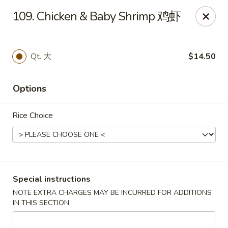
Dear Customers, If online payment doesns't work, you can call
109. Chicken & Baby Shrimp 鸡虾
the store to pay by phone.
Taste of Asian - Lodi
122 Essex St Lodi, NJ 07644
Qt. 大
$14.50
Select Order Type
Select Time
Options
Rice Choice
Special instructions
NOTE EXTRA CHARGES MAY BE INCURRED FOR ADDITIONS
IN THIS SECTION
Taste of Asian - Lodi
Opens at 12:00PM
Closed