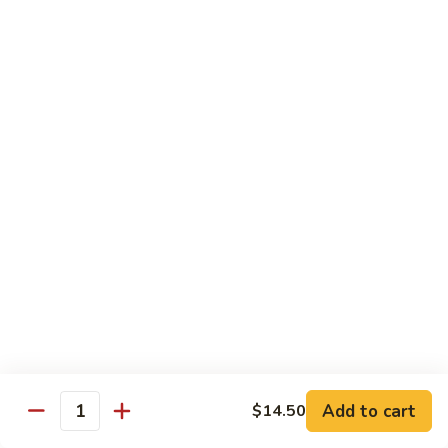
House
炒
Special
$14.00
粉
Pad
Thai
泰
Udon or Soba
本
楼
Udon - White Chunky Noodle.
Soba - Brown Thin Buckwheat Noodle
炒
Yaki Udon or Soba (Sauteed)
粉
62.
62. Vegetable Udon 素菜乌冬
Vegetable
Udon
$12.00
素
菜
63.
63. Chicken Udon 鸡乌冬
乌
Chicken
冬
Udon
$13.00
鸡
Add to cart
$14.50
Quantity
乌
64.