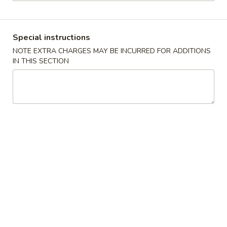
Store info
Call us
Special instructions
Coupons
NOTE EXTRA CHARGES MAY BE INCURRED FOR ADDITIONS
IN THIS SECTION
Free Fried Rice (Pt)
Apply
Free Appetiz
Free Chicken / Vegetable / Pork Fried
Free Egg Roll (2) 
More info
Rice (Pt)
Spring Roll (2)
Chinese Menu
Japanese Menu
Seafood
Please note: requests for additional items or special
preparation may incur an
extra charge
not calculated on your
online order.