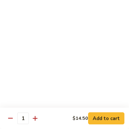
House
炒
Special
$14.00
粉
Pad
Thai
泰
Udon or Soba
本
楼
Udon - White Chunky Noodle.
Soba - Brown Thin Buckwheat Noodle
炒
Yaki Udon or Soba (Sauteed)
粉
62.
62. Vegetable Udon 素菜乌冬
Vegetable
Udon
$12.00
素
菜
63.
63. Chicken Udon 鸡乌冬
乌
Chicken
冬
Udon
$13.00
鸡
Add to cart
$14.50
Quantity
乌
64.