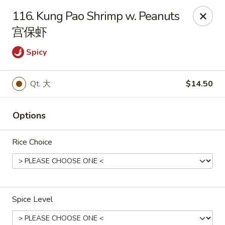
Dear Customers, If online payment doesns't work, you can call
116. Kung Pao Shrimp w. Peanuts
the store to pay by phone.
宫保虾
Taste of Asian - Lodi
122 Essex St Lodi, NJ 07644
Spicy
Select Order Type
ASAP
Qt. 大
$14.50
Options
Rice Choice
Spice Level
Taste of Asian - Lodi
11:00AM - 10:30PM
Open