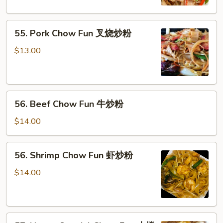
鸡
炒
55.
粉
55. Pork Chow Fun 叉烧炒粉
Pork
Chow
$13.00
Fun
叉
烧
56.
炒
56. Beef Chow Fun 牛炒粉
Beef
粉
Chow
$14.00
Fun
牛
56.
56. Shrimp Chow Fun 虾炒粉
炒
Shrimp
粉
Chow
$14.00
Fun
虾
炒
57.
粉