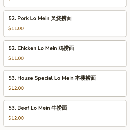
Mein
菜
52.
52. Pork Lo Mein 叉烧捞面
捞
Pork
面
Lo
$11.00
Mein
叉
52.
52. Chicken Lo Mein 鸡捞面
烧
Chicken
捞
Lo
$11.00
面
Mein
鸡
53.
53. House Special Lo Mein 本楼捞面
捞
House
面
Special
$12.00
Lo
Mein
53.
53. Beef Lo Mein 牛捞面
本
Beef
楼
Lo
$12.00
捞
Mein
面