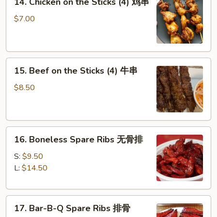
14. Chicken on the Sticks (4) 鸡串
Chicken
on
$7.00
the
Sticks
(4)
15.
鸡
15. Beef on the Sticks (4) 牛串
Beef
串
on
$8.50
the
Sticks
(4)
16.
牛
16. Boneless Spare Ribs 无骨排
Boneless
串
Spare
S:
$9.50
Ribs
L:
$14.50
无
骨
17.
排
17. Bar-B-Q Spare Ribs 排骨
Bar-