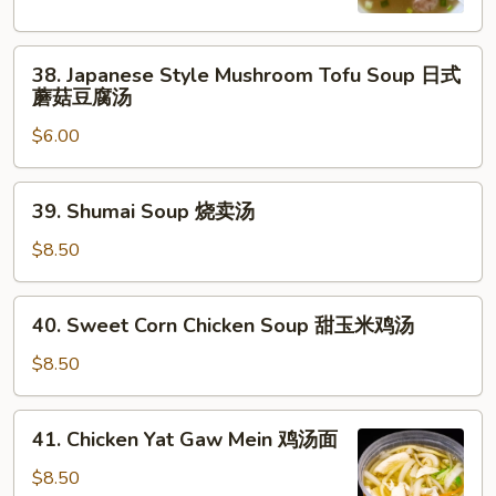
Soup
日
38.
式
38. Japanese Style Mushroom Tofu Soup 日式
Japanese
清
蘑菇豆腐汤
Style
汤
$6.00
Mushroom
Tofu
Soup
39.
39. Shumai Soup 烧卖汤
日
Shumai
式
Soup
$8.50
蘑
烧
菇
卖
40.
豆
40. Sweet Corn Chicken Soup 甜玉米鸡汤
汤
Sweet
腐
Corn
$8.50
汤
Chicken
Soup
41.
41. Chicken Yat Gaw Mein 鸡汤面
甜
Chicken
玉
Yat
$8.50
米