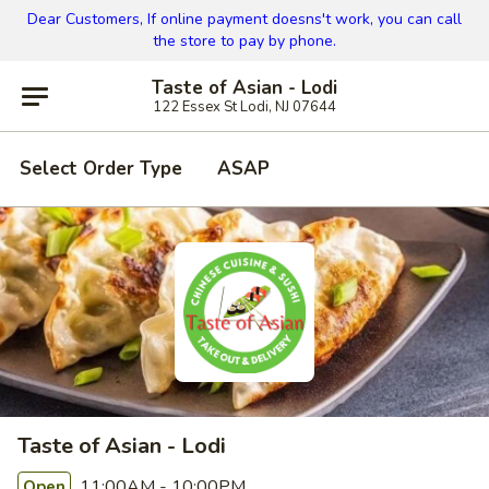
Dear Customers, If online payment doesns't work, you can call
the store to pay by phone.
Taste of Asian - Lodi
122 Essex St Lodi, NJ 07644
Select Order Type
ASAP
Taste of Asian - Lodi
11:00AM - 10:00PM
Open