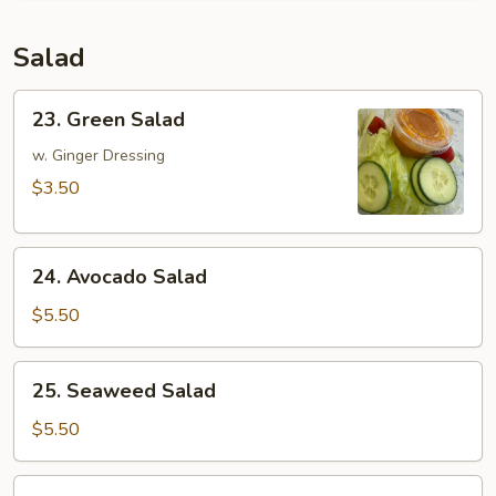
Salad
23.
23. Green Salad
Green
Salad
w. Ginger Dressing
$3.50
24.
24. Avocado Salad
Avocado
Salad
$5.50
25.
25. Seaweed Salad
Seaweed
Salad
$5.50
26.