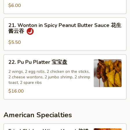
w.
面
$6.00
Sesame
Sauce
21.
21. Wonton in Spicy Peanut Butter Sauce 花生
辣
Wonton
酱云吞
芝
in
麻
Spicy
$5.50
面
Peanut
Butter
22.
22. Pu Pu Platter 宝宝盘
Sauce
Pu
花
Pu
2 wings, 2 egg rolls, 2 chicken on the sticks,
生
2 cheese wontons, 2 jumbo shrimp, 2 shrimp
Platter
toast, 2 spare ribs
酱
宝
云
$16.00
宝
吞
盘
American Specialties
Fried