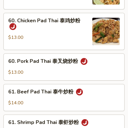
泰
菜
60.
炒
60. Chicken Pad Thai 泰鸡炒粉
Chicken
粉
Pad
Thai
$13.00
泰
鸡
60.
炒
60. Pork Pad Thai 泰叉烧炒粉
Pork
粉
Pad
$13.00
Thai
泰
61.
叉
61. Beef Pad Thai 泰牛炒粉
Beef
烧
Pad
$14.00
炒
Thai
粉
泰
61.
牛
61. Shrimp Pad Thai 泰虾炒粉
Shrimp