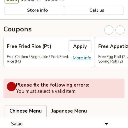
Store info
Call us
Coupons
Free Fried Rice (Pt)
Apply
Free Appetiz
Free Chicken / Vegetable / Pork Fried
Free Egg Roll (2) 
More info
Rice (Pt)
Spring Roll (2)
Please fix the following errors:
You must select a valid item.
Chinese Menu
Japanese Menu
Salad