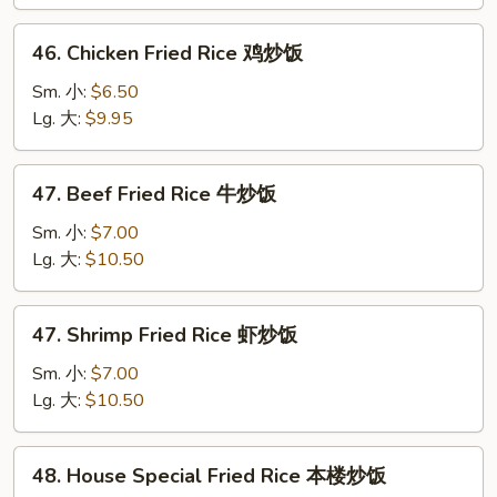
叉
烧
46.
46. Chicken Fried Rice 鸡炒饭
炒
Chicken
饭
Fried
Sm. 小:
$6.50
Rice
Lg. 大:
$9.95
鸡
炒
47.
47. Beef Fried Rice 牛炒饭
饭
Beef
Fried
Sm. 小:
$7.00
Rice
Lg. 大:
$10.50
牛
炒
47.
47. Shrimp Fried Rice 虾炒饭
饭
Shrimp
Fried
Sm. 小:
$7.00
Rice
Lg. 大:
$10.50
虾
炒
48.
48. House Special Fried Rice 本楼炒饭
饭
House