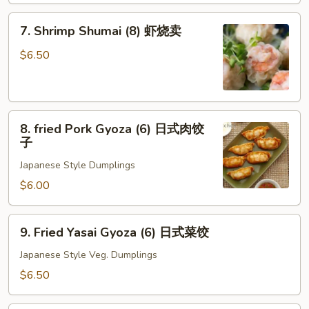
7.
7. Shrimp Shumai (8) 虾烧卖
Shrimp
Shumai
$6.50
(8)
虾
烧
8.
卖
8. fried Pork Gyoza (6) 日式肉饺
fried
子
Pork
Japanese Style Dumplings
Gyoza
(6)
$6.00
日
式
9.
9. Fried Yasai Gyoza (6) 日式菜饺
肉
Fried
饺
Yasai
Japanese Style Veg. Dumplings
子
Gyoza
$6.50
(6)
日