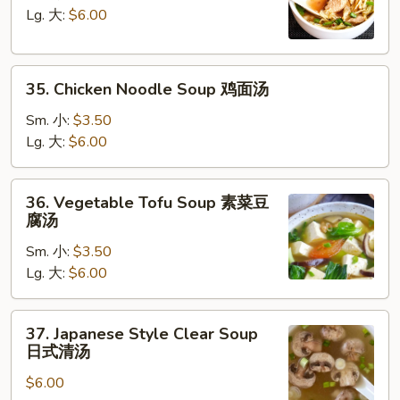
汤
Soup
Lg. 大:
$6.00
鸡
饭
35.
汤
35. Chicken Noodle Soup 鸡面汤
Chicken
Noodle
Sm. 小:
$3.50
Soup
Lg. 大:
$6.00
鸡
面
36.
36. Vegetable Tofu Soup 素菜豆
汤
Vegetable
腐汤
Tofu
Sm. 小:
$3.50
Soup
Lg. 大:
$6.00
素
菜
豆
37.
37. Japanese Style Clear Soup
腐
Japanese
日式清汤
汤
Style
$6.00
Clear