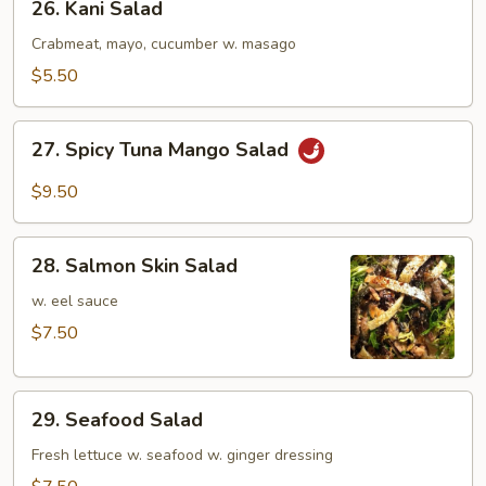
26. Kani Salad
Kani
Salad
Crabmeat, mayo, cucumber w. masago
$5.50
27.
27. Spicy Tuna Mango Salad
Spicy
Tuna
$9.50
Mango
Salad
28.
28. Salmon Skin Salad
Salmon
Skin
w. eel sauce
Salad
$7.50
29.
29. Seafood Salad
Seafood
Salad
Fresh lettuce w. seafood w. ginger dressing