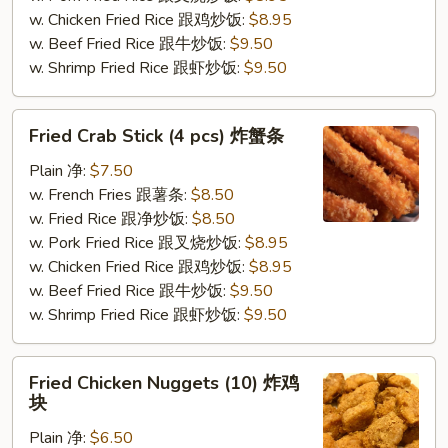
虾
w. Chicken Fried Rice 跟鸡炒饭:
$8.95
w. Beef Fried Rice 跟牛炒饭:
$9.50
w. Shrimp Fried Rice 跟虾炒饭:
$9.50
Fried
Fried Crab Stick (4 pcs) 炸蟹条
Crab
Stick
Plain 净:
$7.50
(4
w. French Fries 跟薯条:
$8.50
pcs)
w. Fried Rice 跟净炒饭:
$8.50
炸
w. Pork Fried Rice 跟叉烧炒饭:
$8.95
蟹
w. Chicken Fried Rice 跟鸡炒饭:
$8.95
条
w. Beef Fried Rice 跟牛炒饭:
$9.50
w. Shrimp Fried Rice 跟虾炒饭:
$9.50
Fried
Fried Chicken Nuggets (10) 炸鸡
Chicken
块
Nuggets
Plain 净:
$6.50
(10)