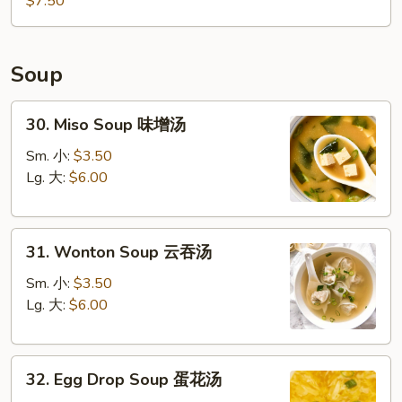
$7.50
Soup
30.
30. Miso Soup 味增汤
Miso
Soup
Sm. 小:
$3.50
味
Lg. 大:
$6.00
增
汤
31.
31. Wonton Soup 云吞汤
Wonton
Soup
Sm. 小:
$3.50
云
Lg. 大:
$6.00
吞
汤
32.
32. Egg Drop Soup 蛋花汤
Egg