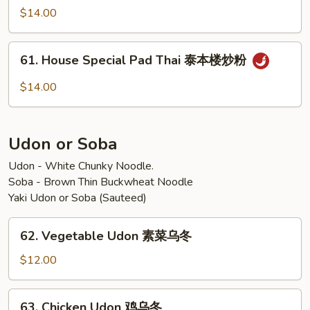
炒
Pad
$14.00
粉
Thai
泰
61.
虾
61. House Special Pad Thai 泰本楼炒粉
House
炒
Special
$14.00
粉
Pad
Thai
泰
Udon or Soba
本
楼
Udon - White Chunky Noodle.
Soba - Brown Thin Buckwheat Noodle
炒
Yaki Udon or Soba (Sauteed)
粉
62.
62. Vegetable Udon 素菜乌冬
Vegetable
Udon
$12.00
素
菜
63.
63. Chicken Udon 鸡乌冬
乌