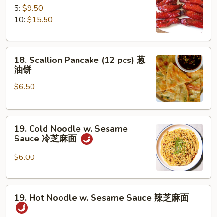
B-
5:
$9.50
Q
10:
$15.50
Spare
Ribs
18.
排
18. Scallion Pancake (12 pcs) 葱
Scallion
骨
油饼
Pancake
$6.50
(12
pcs)
葱
19.
油
19. Cold Noodle w. Sesame
Cold
饼
Sauce 冷芝麻面
Noodle
w.
$6.00
Sesame
Sauce
19.
冷
19. Hot Noodle w. Sesame Sauce 辣芝麻面
Hot
芝
Noodle
麻