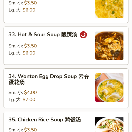
Drop
Sm. 小:
$3.50
Soup
Lg. 大:
$6.00
蛋
花
33.
汤
33. Hot & Sour Soup 酸辣汤
Hot
&
Sm. 小:
$3.50
Sour
Lg. 大:
$6.00
Soup
酸
34.
辣
34. Wonton Egg Drop Soup 云吞
Wonton
汤
蛋花汤
Egg
Sm. 小:
$4.00
Drop
Lg. 大:
$7.00
Soup
云
吞
35.
35. Chicken Rice Soup 鸡饭汤
蛋
Chicken
花
Rice
Sm. 小:
$3.50