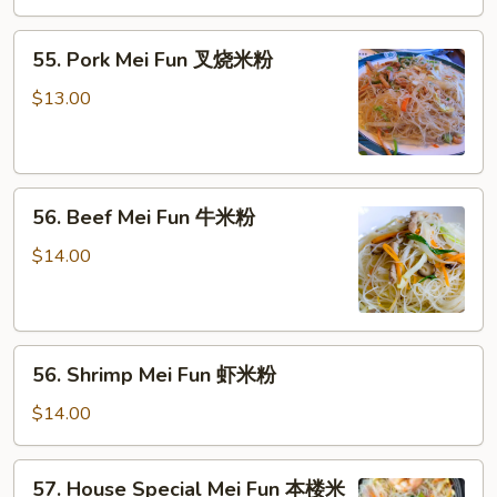
米
55.
粉
55. Pork Mei Fun 叉烧米粉
Pork
Mei
$13.00
Fun
叉
烧
56.
米
56. Beef Mei Fun 牛米粉
Beef
粉
Mei
$14.00
Fun
牛
米
56.
粉
56. Shrimp Mei Fun 虾米粉
Shrimp
Mei
$14.00
Fun
虾
57.
57. House Special Mei Fun 本楼米
米