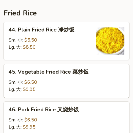
鲜
汤
Fried Rice
44.
44. Plain Fried Rice 净炒饭
Plain
Fried
Sm. 小:
$5.50
Rice
Lg. 大:
$8.50
净
炒
45.
饭
45. Vegetable Fried Rice 菜炒饭
Vegetable
Fried
Sm. 小:
$6.50
Rice
Lg. 大:
$9.95
菜
炒
46.
46. Pork Fried Rice 叉烧炒饭
饭
Pork
Fried
Sm. 小:
$6.50
Rice
Lg. 大:
$9.95