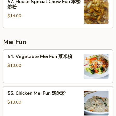
57. House Special Chow Fun 本楼
House
炒粉
Special
$14.00
Chow
Fun
本
楼
Mei Fun
炒
粉
54.
54. Vegetable Mei Fun 菜米粉
Vegetable
Mei
$13.00
Fun
菜
米
55.
粉
55. Chicken Mei Fun 鸡米粉
Chicken
Mei
$13.00
Fun
鸡