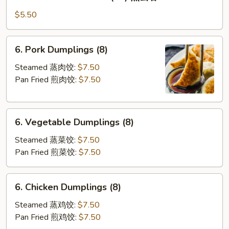
Pan
Fried
$5.50
Wontons
(10)
6.
6. Pork Dumplings (8)
煎
Pork
云
Dumplings
Steamed 蒸肉饺:
$7.50
吞
(8)
Pan Fried 煎肉饺:
$7.50
6.
6. Vegetable Dumplings (8)
Vegetable
Dumplings
Steamed 蒸菜饺:
$7.50
(8)
Pan Fried 煎菜饺:
$7.50
6.
6. Chicken Dumplings (8)
Chicken
Dumplings
Steamed 蒸鸡饺:
$7.50
(8)
Pan Fried 煎鸡饺:
$7.50