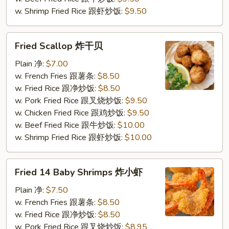
w. Shrimp Fried Rice 跟虾炒饭:
$9.50
Fried
Fried Scallop 炸干贝
Scallop
炸
Plain 净:
$7.00
干
w. French Fries 跟薯条:
$8.50
贝
w. Fried Rice 跟净炒饭:
$8.50
w. Pork Fried Rice 跟叉烧炒饭:
$9.50
w. Chicken Fried Rice 跟鸡炒饭:
$9.50
w. Beef Fried Rice 跟牛炒饭:
$10.00
w. Shrimp Fried Rice 跟虾炒饭:
$10.00
Fried
Fried 14 Baby Shrimps 炸小虾
14
Baby
Plain 净:
$7.50
Shrimps
w. French Fries 跟薯条:
$8.50
炸
w. Fried Rice 跟净炒饭:
$8.50
小
w. Pork Fried Rice 跟叉烧炒饭:
$8.95