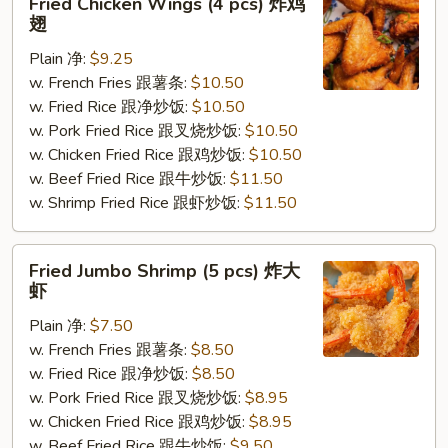
Fried Chicken Wings (4 pcs) 炸鸡
Chicken
翅
Wings
Plain 净:
$9.25
(4
w. French Fries 跟薯条:
$10.50
pcs)
w. Fried Rice 跟净炒饭:
$10.50
炸
w. Pork Fried Rice 跟叉烧炒饭:
$10.50
鸡
w. Chicken Fried Rice 跟鸡炒饭:
$10.50
翅
w. Beef Fried Rice 跟牛炒饭:
$11.50
w. Shrimp Fried Rice 跟虾炒饭:
$11.50
Fried
Fried Jumbo Shrimp (5 pcs) 炸大
Jumbo
虾
Shrimp
Plain 净:
$7.50
(5
w. French Fries 跟薯条:
$8.50
pcs)
w. Fried Rice 跟净炒饭:
$8.50
炸
w. Pork Fried Rice 跟叉烧炒饭:
$8.95
大
w. Chicken Fried Rice 跟鸡炒饭:
$8.95
虾
w. Beef Fried Rice 跟牛炒饭:
$9.50