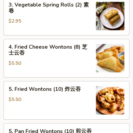
3.
3. Vegetable Spring Rolls (2) 素
卷
Vegetable
卷
Spring
$2.95
Rolls
(2)
素
4.
卷
4. Fried Cheese Wontons (8) 芝
Fried
士云吞
Cheese
$5.50
Wontons
(8)
芝
5.
士
5. Fried Wontons (10) 炸云吞
Fried
云
Wontons
吞
$5.50
(10)
炸
云
5.
吞
5. Pan Fried Wontons (10) 煎云吞