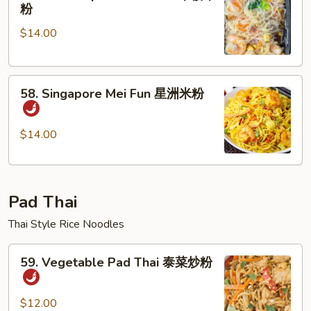
House
粉
粉
Special
$14.00
Mei
Fun
本
58.
楼
58. Singapore Mei Fun 星洲米粉
Singapore
米
Mei
粉
Fun
$14.00
星
洲
米
Pad Thai
粉
Thai Style Rice Noodles
59.
59. Vegetable Pad Thai 泰菜炒粉
Vegetable
Pad
Thai
$12.00