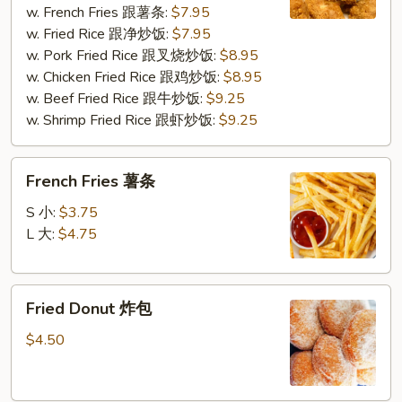
w. French Fries 跟薯条:
$7.95
炸
w. Fried Rice 跟净炒饭:
$7.95
鸡
w. Pork Fried Rice 跟叉烧炒饭:
$8.95
块
w. Chicken Fried Rice 跟鸡炒饭:
$8.95
w. Beef Fried Rice 跟牛炒饭:
$9.25
w. Shrimp Fried Rice 跟虾炒饭:
$9.25
French
French Fries 薯条
Fries
薯
S 小:
$3.75
条
L 大:
$4.75
Fried
Fried Donut 炸包
Donut
炸
$4.50
包