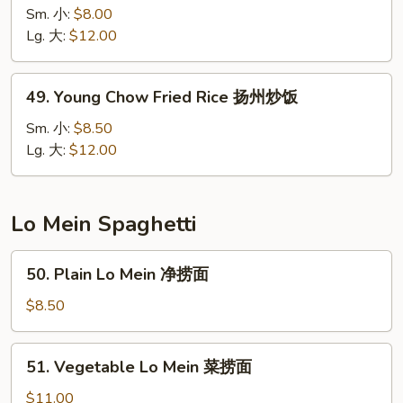
Special
Sm. 小:
$8.00
Fried
Lg. 大:
$12.00
Rice
本
49.
49. Young Chow Fried Rice 扬州炒饭
楼
Young
炒
Chow
Sm. 小:
$8.50
饭
Fried
Lg. 大:
$12.00
Rice
扬
州
Lo Mein Spaghetti
炒
饭
50.
50. Plain Lo Mein 净捞面
Plain
Lo
$8.50
Mein
净
51.
51. Vegetable Lo Mein 菜捞面
捞
Vegetable
面
Lo
$11.00