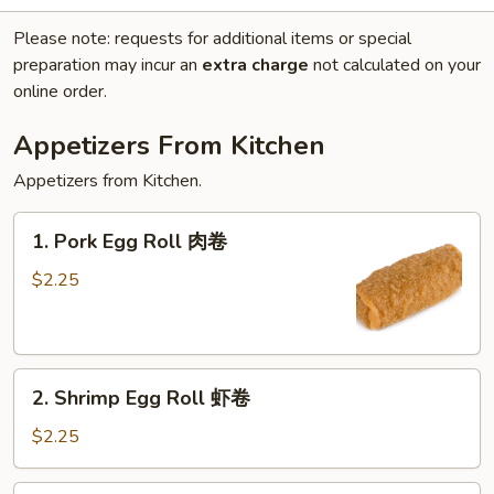
Please note: requests for additional items or special
preparation may incur an
extra charge
not calculated on your
online order.
Appetizers From Kitchen
Appetizers from Kitchen.
1.
1. Pork Egg Roll 肉卷
Pork
Egg
$2.25
Roll
肉
卷
2.
2. Shrimp Egg Roll 虾卷
Shrimp
Egg
$2.25
Roll
虾