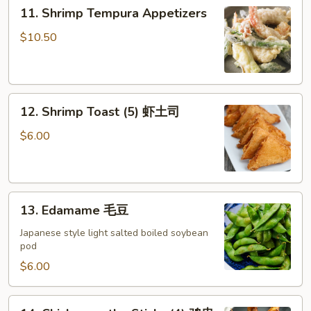
11.
式
11. Shrimp Tempura Appetizers
Shrimp
菜
Tempura
$10.50
饺
Appetizers
12.
12. Shrimp Toast (5) 虾土司
Shrimp
Toast
$6.00
(5)
虾
土
13.
司
13. Edamame 毛豆
Edamame
毛
Japanese style light salted boiled soybean
pod
豆
$6.00
14.