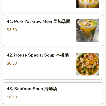
Gaw
鸡
Mein
汤
鸡
41.
汤
41. Pork Yat Gaw Mein 叉烧汤面
Pork
面
Yat
$8.50
Gaw
Mein
叉
42.
烧
42. House Special Soup 本楼汤
House
汤
Special
面
$8.50
Soup
本
楼
43.
汤
43. Seafood Soup 海鲜汤
Seafood
Soup
$8.50
海