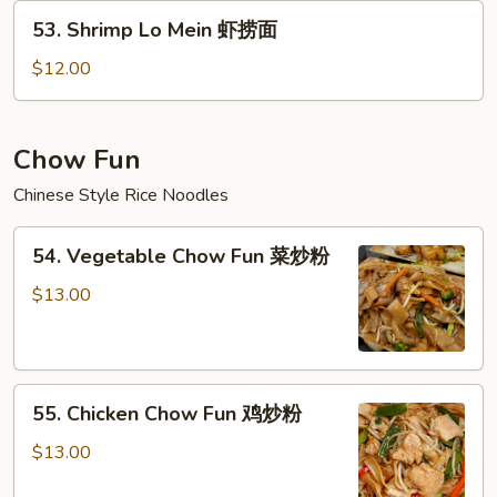
牛
53.
53. Shrimp Lo Mein 虾捞面
捞
Shrimp
面
Lo
$12.00
Mein
虾
捞
Chow Fun
面
Chinese Style Rice Noodles
54.
54. Vegetable Chow Fun 菜炒粉
Vegetable
Chow
$13.00
Fun
菜
炒
55.
粉
55. Chicken Chow Fun 鸡炒粉
Chicken
Chow
$13.00
Fun