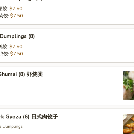
蒸菜饺:
$7.50
煎菜饺:
$7.50
 Dumplings (8)
蒸鸡饺:
$7.50
煎鸡饺:
$7.50
 Shumai (8) 虾烧卖
Pork Gyoza (6) 日式肉饺子
e Dumplings