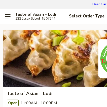
Dear Cust
Taste of Asian - Lodi
Select Order Type
122 Essex St Lodi, NJ 07644
Taste of Asian - Lodi
11:00AM - 10:00PM
Open