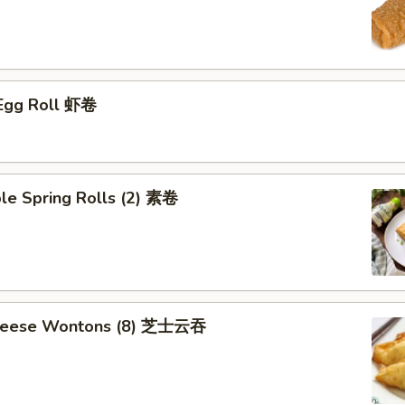
 Egg Roll 虾卷
le Spring Rolls (2) 素卷
Cheese Wontons (8) 芝士云吞