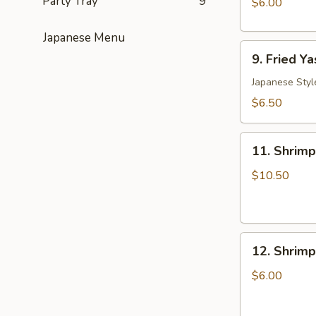
Party Tray
9
$6.00
(6)
日
Japanese Menu
9.
式
9. Fried 
Fried
肉
Yasai
Japanese Styl
饺
Gyoza
子
$6.50
(6)
日
11.
式
11. Shrim
Shrimp
菜
Tempura
$10.50
饺
Appetizers
12.
12. Shrim
Shrimp
Toast
$6.00
(5)
虾