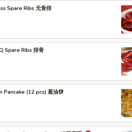
ess Spare Ribs 无骨排
-Q Spare Ribs 排骨
ion Pancake (12 pcs) 葱油饼