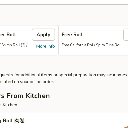
er Roll
Apply
Free Roll
/ Shimp Roll (2) /
Free California Rol / Spicy Tuna Roll
More info
quests for additional items or special preparation may incur an
ex
ulated on your online order.
rs From Kitchen
 Kitchen.
gg Roll 肉卷