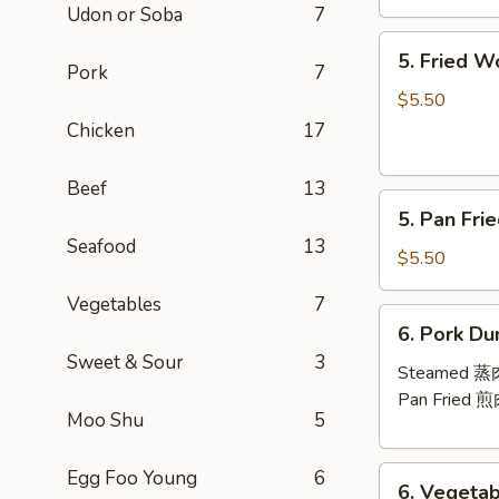
Udon or Soba
7
芝
5.
士
5. Fried 
Fried
Pork
7
云
Wontons
吞
$5.50
(10)
Chicken
17
炸
云
Beef
13
5.
吞
5. Pan Fr
Pan
Seafood
13
Fried
$5.50
Wontons
Vegetables
7
(10)
6.
6. Pork Du
煎
Pork
Sweet & Sour
3
云
Dumplings
Steamed 
吞
(8)
Pan Fried 
Moo Shu
5
6.
Egg Foo Young
6
6. Vegetab