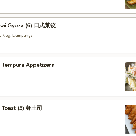
Yasai Gyoza (6) 日式菜饺
e Veg. Dumplings
p Tempura Appetizers
p Toast (5) 虾土司