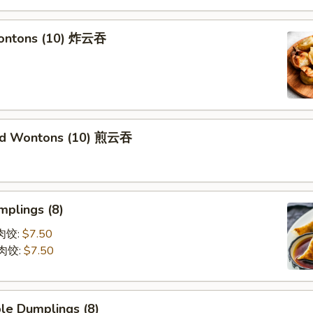
Wontons (10) 炸云吞
ied Wontons (10) 煎云吞
mplings (8)
蒸肉饺:
$7.50
煎肉饺:
$7.50
le Dumplings (8)