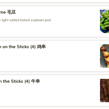
ame 毛豆
 light salted boiled soybean pod
n on the Sticks (4) 鸡串
n the Sticks (4) 牛串