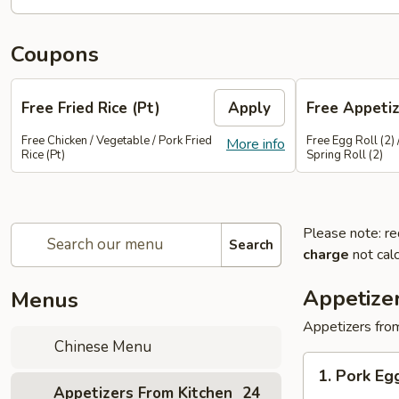
Coupons
Free Fried Rice (Pt)
Apply
Free Appetiz
Free Chicken / Vegetable / Pork Fried
Free Egg Roll (2) 
More info
Rice (Pt)
Spring Roll (2)
Please note: re
Search
charge
not calc
Appetize
Menus
Appetizers from
Chinese Menu
1.
1. Pork E
Pork
Appetizers From Kitchen
24