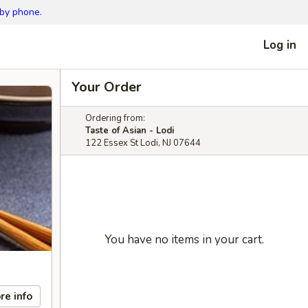
 by phone.
Log in
Your Order
Ordering from:
Taste of Asian - Lodi
122 Essex St Lodi, NJ 07644
You have no items in your cart.
re info