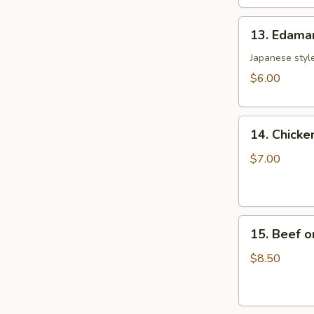
土
13.
司
13. Edam
Edamame
毛
Japanese style
豆
$6.00
14.
14. Chicke
Chicken
on
$7.00
the
Sticks
(4)
15.
鸡
15. Beef o
Beef
串
on
$8.50
the
Sticks
(4)