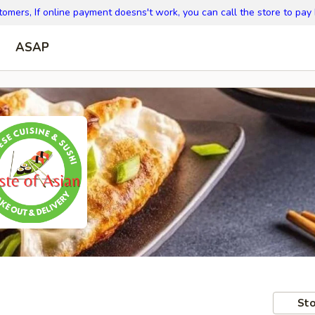
omers, If online payment doesns't work, you can call the store to pay
ASAP
Sto