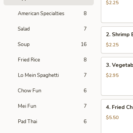
Egg
$2.25
Roll
American Specialties
8
肉
卷
Salad
7
2.
2. Shrimp
Shrimp
Soup
16
Egg
$2.25
Roll
虾
Fried Rice
8
3.
3. Vegetab
卷
Vegetable
Spring
Lo Mein Spaghetti
7
$2.95
Rolls
(2)
Chow Fun
6
素
4.
卷
Mei Fun
7
4. Fried 
Fried
Cheese
$5.50
Pad Thai
6
Wontons
(8)