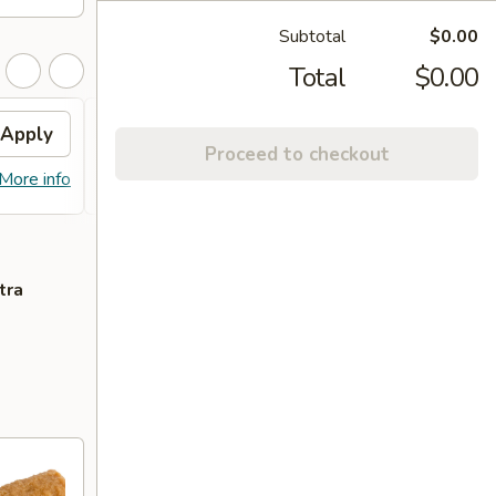
Subtotal
$0.00
Total
$0.00
Apply
Free Lo Mein
Apply
Free
Proceed to checkout
Free Chicken / Vegetable / Pork Lo
Free C
More info
More info
Mein (Pt)
Purcha
tra