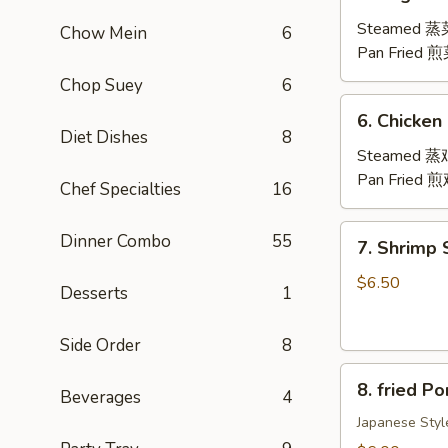
Vegetable
Dumplings
Steamed 
Chow Mein
6
(8)
Pan Fried 
Chop Suey
6
6.
6. Chicken
Chicken
Diet Dishes
8
Dumplings
Steamed 
(8)
Pan Fried 
Chef Specialties
16
7.
Dinner Combo
55
7. Shrimp
Shrimp
Shumai
$6.50
Desserts
1
(8)
虾
Side Order
8
烧
8.
卖
8. fried 
Beverages
4
fried
Pork
Japanese Styl
Gyoza