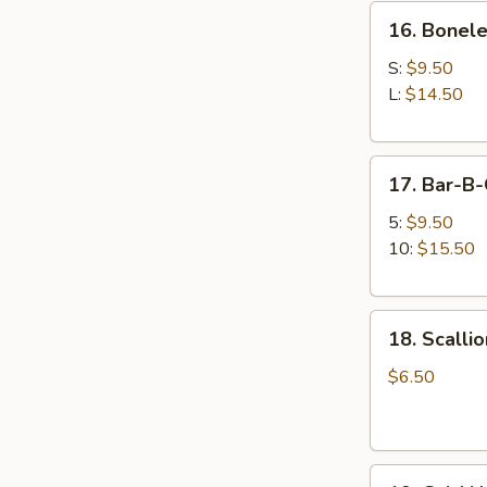
16.
牛
16. Bonel
Boneless
串
Spare
S:
$9.50
Ribs
L:
$14.50
无
骨
17.
排
17. Bar-B
Bar-
B-
5:
$9.50
Q
10:
$15.50
Spare
Ribs
18.
排
18. Scall
Scallion
骨
Pancake
$6.50
(12
pcs)
葱
19.
油