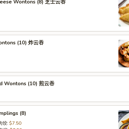
Cheese Wontons (8) 芝士云吞
Wontons (10) 炸云吞
ied Wontons (10) 煎云吞
mplings (8)
蒸肉饺:
$7.50