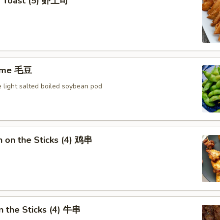
p Toast (5) 虾土司
ame 毛豆
 light salted boiled soybean pod
n on the Sticks (4) 鸡串
n the Sticks (4) 牛串