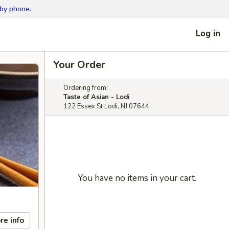
 by phone.
Log in
Your Order
Ordering from:
Taste of Asian - Lodi
122 Essex St Lodi, NJ 07644
You have no items in your cart.
re info