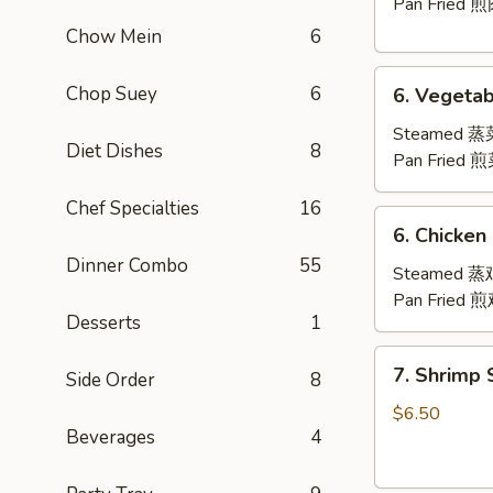
(8)
Pan Fried 
Chow Mein
6
6.
Chop Suey
6
6. Vegetab
Vegetable
Dumplings
Steamed 
Diet Dishes
8
(8)
Pan Fried 
Chef Specialties
16
6.
6. Chicken
Chicken
Dinner Combo
55
Dumplings
Steamed 
(8)
Pan Fried 
Desserts
1
7.
7. Shrimp
Side Order
8
Shrimp
Shumai
$6.50
Beverages
4
(8)
虾
烧