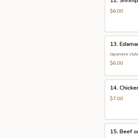
12. Shrim
Shrimp
Toast
$6.00
(5)
虾
土
13.
司
13. Edam
Edamame
毛
Japanese style
豆
$6.00
14.
14. Chicke
Chicken
on
$7.00
the
Sticks
(4)
15.
鸡
15. Beef o
Beef
串