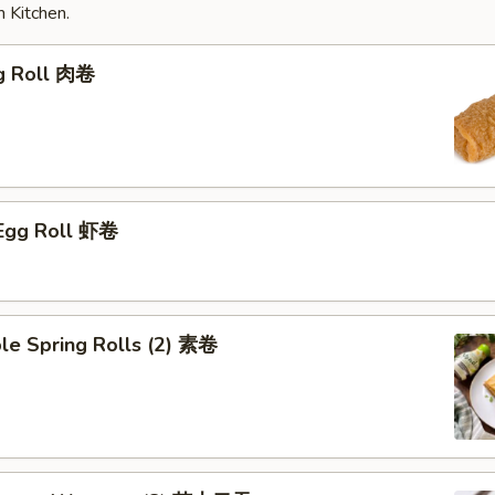
 Kitchen.
gg Roll 肉卷
 Egg Roll 虾卷
le Spring Rolls (2) 素卷