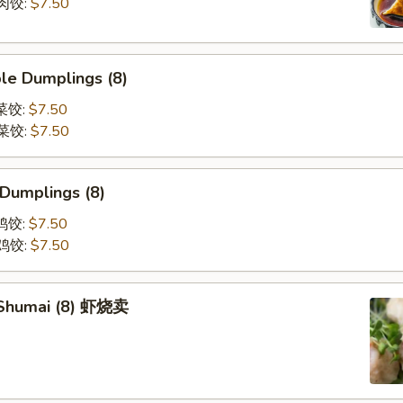
煎肉饺:
$7.50
le Dumplings (8)
蒸菜饺:
$7.50
煎菜饺:
$7.50
 Dumplings (8)
蒸鸡饺:
$7.50
煎鸡饺:
$7.50
 Shumai (8) 虾烧卖