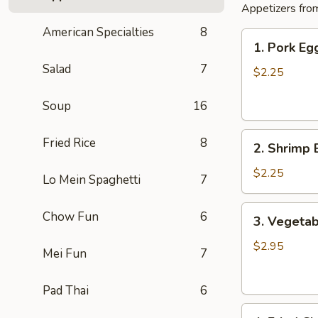
Appetizers from
American Specialties
8
1.
1. Pork E
Pork
Salad
7
Egg
$2.25
Roll
肉
Soup
16
卷
2.
Fried Rice
8
2. Shrimp
Shrimp
Egg
$2.25
Lo Mein Spaghetti
7
Roll
虾
3.
Chow Fun
6
3. Vegetab
卷
Vegetable
Spring
$2.95
Mei Fun
7
Rolls
(2)
Pad Thai
6
素
4.
卷