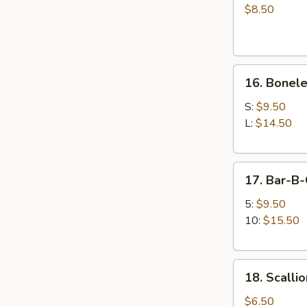
on
$8.50
the
Sticks
(4)
16.
牛
16. Bonel
Boneless
串
Spare
S:
$9.50
Ribs
L:
$14.50
无
骨
17.
排
17. Bar-B
Bar-
B-
5:
$9.50
Q
10:
$15.50
Spare
Ribs
18.
排
18. Scall
Scallion
骨
Pancake
$6.50