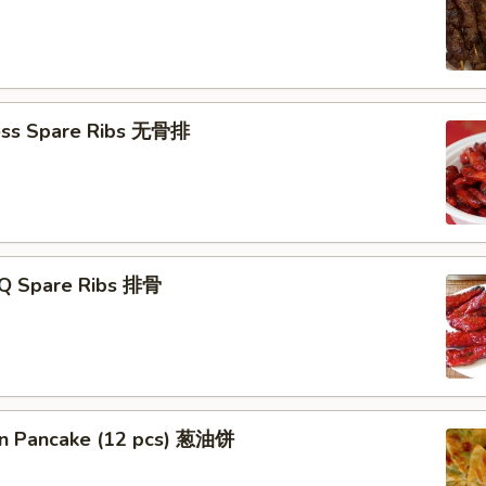
ess Spare Ribs 无骨排
-Q Spare Ribs 排骨
ion Pancake (12 pcs) 葱油饼