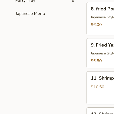
Party Tray
9
8.
卖
8. fried 
fried
Japanese Menu
Pork
Japanese Styl
Gyoza
$6.00
(6)
日
9.
式
9. Fried 
Fried
肉
Yasai
Japanese Styl
饺
Gyoza
子
$6.50
(6)
日
11.
式
11. Shrim
Shrimp
菜
Tempura
$10.50
饺
Appetizers
12.