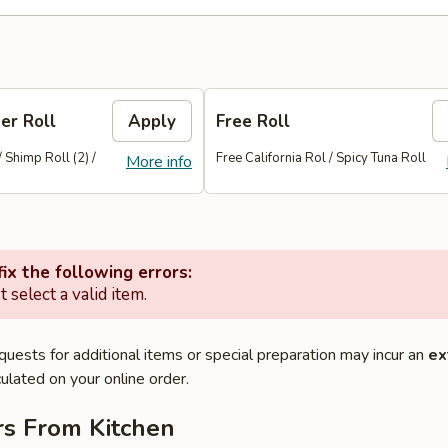
er Roll
Apply
Free Roll
/ Shimp Roll (2) /
Free California Rol / Spicy Tuna Roll
More info
ix the following errors:
 select a valid item.
quests for additional items or special preparation may incur an
ex
ulated on your online order.
rs From Kitchen