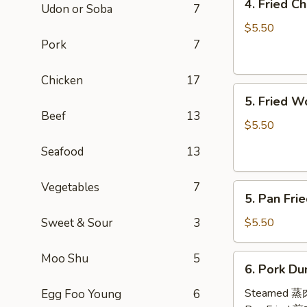
4. Fried 
Udon or Soba
7
Fried
Cheese
$5.50
Wontons
Pork
7
(8)
芝
Chicken
17
5.
士
5. Fried 
Fried
云
Beef
13
Wontons
吞
$5.50
(10)
Seafood
13
炸
云
Vegetables
7
5.
吞
5. Pan Fr
Pan
Fried
Sweet & Sour
3
$5.50
Wontons
(10)
Moo Shu
5
6.
6. Pork Du
煎
Pork
云
Dumplings
Steamed 
Egg Foo Young
6
吞