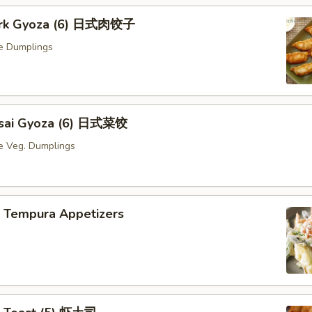
Pork Gyoza (6) 日式肉饺子
e Dumplings
Yasai Gyoza (6) 日式菜饺
e Veg. Dumplings
p Tempura Appetizers