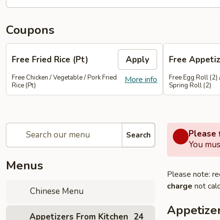
Coupons
Free Fried Rice (Pt)
Apply
Free Appetiz
Free Chicken / Vegetable / Pork Fried
Free Egg Roll (2) 
More info
Rice (Pt)
Spring Roll (2)
Please f
Search
You must
Menus
Please note: re
charge
not calc
Chinese Menu
Appetize
Appetizers From Kitchen
24