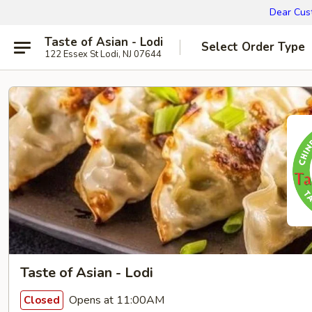
Dear Cust
Taste of Asian - Lodi
Select Order Type
122 Essex St Lodi, NJ 07644
Taste of Asian - Lodi
Opens at 11:00AM
Closed