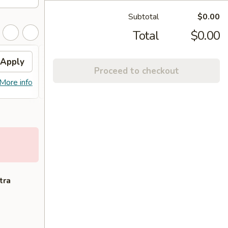
Subtotal
$0.00
Total
$0.00
Apply
Free Lo Mein
Apply
Free
Proceed to checkout
Free Chicken / Vegetable / Pork Lo
Free C
More info
More info
Mein (Pt)
Purcha
tra