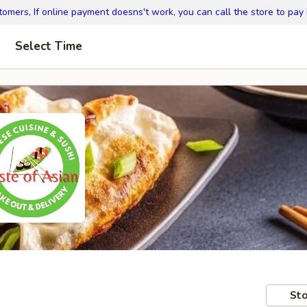
omers, If online payment doesns't work, you can call the store to pay
Select Time
Sto