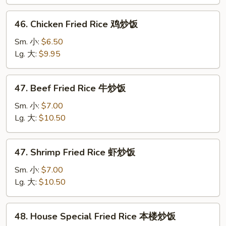
叉
烧
46.
46. Chicken Fried Rice 鸡炒饭
炒
Chicken
饭
Fried
Sm. 小:
$6.50
Rice
Lg. 大:
$9.95
鸡
炒
47.
47. Beef Fried Rice 牛炒饭
饭
Beef
Fried
Sm. 小:
$7.00
Rice
Lg. 大:
$10.50
牛
炒
47.
47. Shrimp Fried Rice 虾炒饭
饭
Shrimp
Fried
Sm. 小:
$7.00
Rice
Lg. 大:
$10.50
虾
炒
48.
48. House Special Fried Rice 本楼炒饭
饭
House