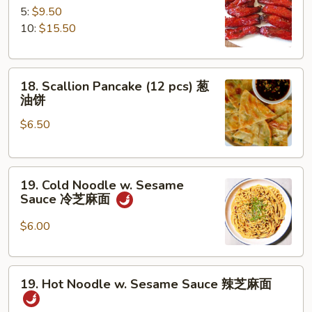
B-
5:
$9.50
Q
10:
$15.50
Spare
Ribs
18.
排
18. Scallion Pancake (12 pcs) 葱
Scallion
骨
油饼
Pancake
$6.50
(12
pcs)
葱
19.
油
19. Cold Noodle w. Sesame
Cold
饼
Sauce 冷芝麻面
Noodle
w.
$6.00
Sesame
Sauce
19.
冷
19. Hot Noodle w. Sesame Sauce 辣芝麻面
Hot
芝
Noodle
麻