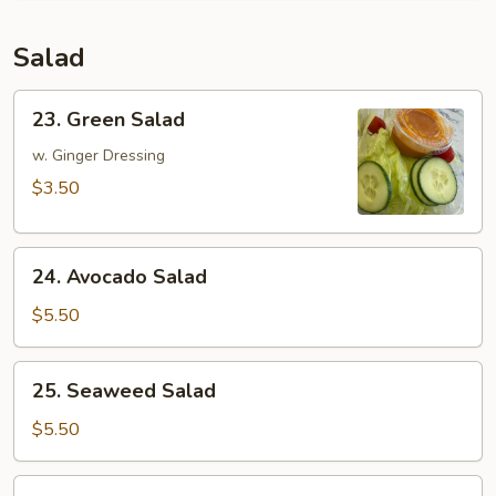
Salad
23.
23. Green Salad
Green
Salad
w. Ginger Dressing
$3.50
24.
24. Avocado Salad
Avocado
Salad
$5.50
25.
25. Seaweed Salad
Seaweed
Salad
$5.50
26.