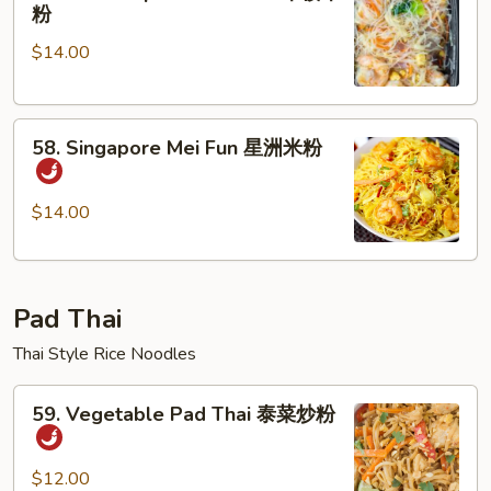
House
粉
粉
Special
$14.00
Mei
Fun
本
58.
楼
58. Singapore Mei Fun 星洲米粉
Singapore
米
Mei
粉
Fun
$14.00
星
洲
米
Pad Thai
粉
Thai Style Rice Noodles
59.
59. Vegetable Pad Thai 泰菜炒粉
Vegetable
Pad
Thai
$12.00