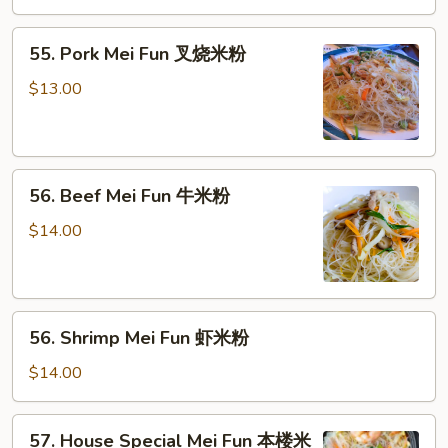
米
55.
粉
55. Pork Mei Fun 叉烧米粉
Pork
Mei
$13.00
Fun
叉
烧
56.
米
56. Beef Mei Fun 牛米粉
Beef
粉
Mei
$14.00
Fun
牛
米
56.
粉
56. Shrimp Mei Fun 虾米粉
Shrimp
Mei
$14.00
Fun
虾
57.
57. House Special Mei Fun 本楼米
米