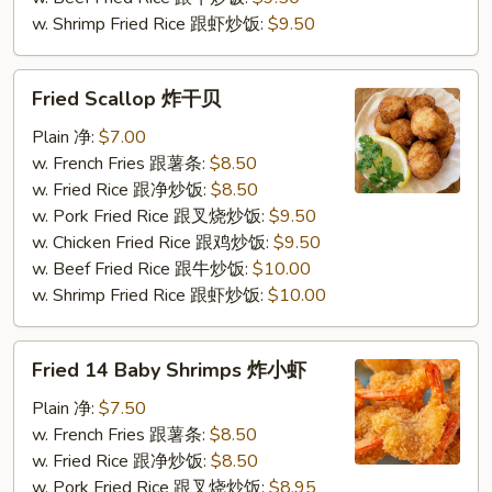
w. Shrimp Fried Rice 跟虾炒饭:
$9.50
Fried
Fried Scallop 炸干贝
Scallop
炸
Plain 净:
$7.00
干
w. French Fries 跟薯条:
$8.50
贝
w. Fried Rice 跟净炒饭:
$8.50
w. Pork Fried Rice 跟叉烧炒饭:
$9.50
w. Chicken Fried Rice 跟鸡炒饭:
$9.50
w. Beef Fried Rice 跟牛炒饭:
$10.00
w. Shrimp Fried Rice 跟虾炒饭:
$10.00
Fried
Fried 14 Baby Shrimps 炸小虾
14
Baby
Plain 净:
$7.50
Shrimps
w. French Fries 跟薯条:
$8.50
炸
w. Fried Rice 跟净炒饭:
$8.50
小
w. Pork Fried Rice 跟叉烧炒饭:
$8.95