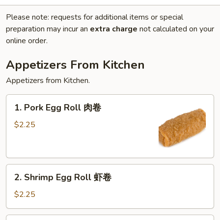
Please note: requests for additional items or special
preparation may incur an
extra charge
not calculated on your
online order.
Appetizers From Kitchen
Appetizers from Kitchen.
1.
1. Pork Egg Roll 肉卷
Pork
Egg
$2.25
Roll
肉
卷
2.
2. Shrimp Egg Roll 虾卷
Shrimp
Egg
$2.25
Roll
虾