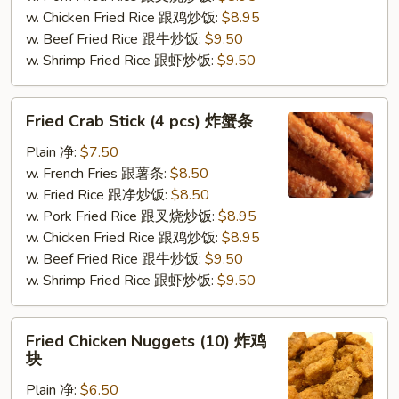
虾
w. Chicken Fried Rice 跟鸡炒饭:
$8.95
w. Beef Fried Rice 跟牛炒饭:
$9.50
w. Shrimp Fried Rice 跟虾炒饭:
$9.50
Fried
Fried Crab Stick (4 pcs) 炸蟹条
Crab
Stick
Plain 净:
$7.50
(4
w. French Fries 跟薯条:
$8.50
pcs)
w. Fried Rice 跟净炒饭:
$8.50
炸
w. Pork Fried Rice 跟叉烧炒饭:
$8.95
蟹
w. Chicken Fried Rice 跟鸡炒饭:
$8.95
条
w. Beef Fried Rice 跟牛炒饭:
$9.50
w. Shrimp Fried Rice 跟虾炒饭:
$9.50
Fried
Fried Chicken Nuggets (10) 炸鸡
Chicken
块
Nuggets
Plain 净:
$6.50
(10)