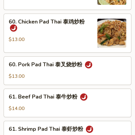
泰
菜
60.
炒
60. Chicken Pad Thai 泰鸡炒粉
Chicken
粉
Pad
Thai
$13.00
泰
鸡
60.
炒
60. Pork Pad Thai 泰叉烧炒粉
Pork
粉
Pad
$13.00
Thai
泰
61.
叉
61. Beef Pad Thai 泰牛炒粉
Beef
烧
Pad
$14.00
炒
Thai
粉
泰
61.
牛
61. Shrimp Pad Thai 泰虾炒粉
Shrimp