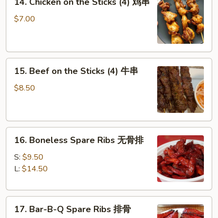
14. Chicken on the Sticks (4) 鸡串
Chicken
on
$7.00
the
Sticks
(4)
15.
鸡
15. Beef on the Sticks (4) 牛串
Beef
串
on
$8.50
the
Sticks
(4)
16.
牛
16. Boneless Spare Ribs 无骨排
Boneless
串
Spare
S:
$9.50
Ribs
L:
$14.50
无
骨
17.
排
17. Bar-B-Q Spare Ribs 排骨
Bar-