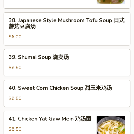
Soup
日
38.
式
38. Japanese Style Mushroom Tofu Soup 日式
Japanese
清
蘑菇豆腐汤
Style
汤
$6.00
Mushroom
Tofu
Soup
39.
39. Shumai Soup 烧卖汤
日
Shumai
式
Soup
$8.50
蘑
烧
菇
卖
40.
豆
40. Sweet Corn Chicken Soup 甜玉米鸡汤
汤
Sweet
腐
Corn
$8.50
汤
Chicken
Soup
41.
41. Chicken Yat Gaw Mein 鸡汤面
甜
Chicken
玉
Yat
$8.50
米