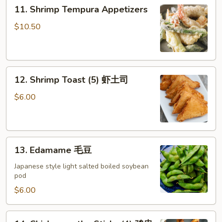
11.
式
11. Shrimp Tempura Appetizers
Shrimp
菜
Tempura
$10.50
饺
Appetizers
12.
12. Shrimp Toast (5) 虾土司
Shrimp
Toast
$6.00
(5)
虾
土
13.
司
13. Edamame 毛豆
Edamame
毛
Japanese style light salted boiled soybean
pod
豆
$6.00
14.