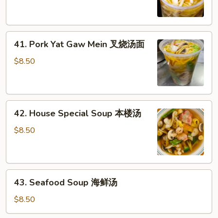
Gaw
鸡
Mein
汤
鸡
41.
汤
41. Pork Yat Gaw Mein 叉烧汤面
Pork
面
Yat
$8.50
Gaw
Mein
叉
42.
烧
42. House Special Soup 本楼汤
House
汤
Special
面
$8.50
Soup
本
楼
43.
汤
43. Seafood Soup 海鲜汤
Seafood
Soup
$8.50
海