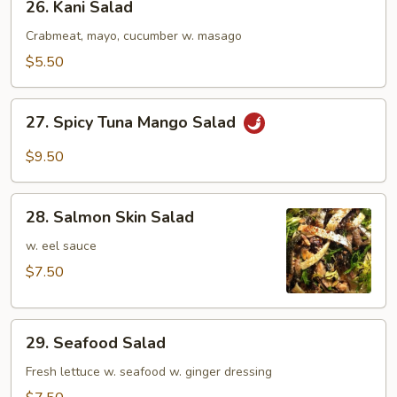
26. Kani Salad
Kani
Salad
Crabmeat, mayo, cucumber w. masago
$5.50
27.
27. Spicy Tuna Mango Salad
Spicy
Tuna
$9.50
Mango
Salad
28.
28. Salmon Skin Salad
Salmon
Skin
w. eel sauce
Salad
$7.50
29.
29. Seafood Salad
Seafood
Salad
Fresh lettuce w. seafood w. ginger dressing