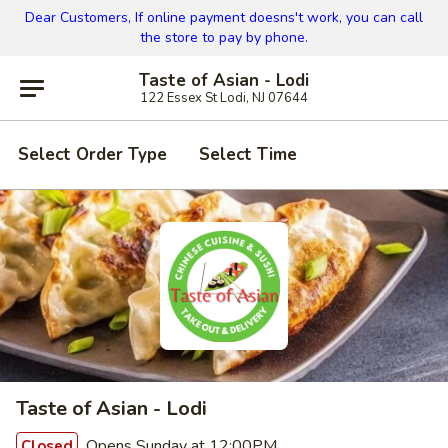
Dear Customers, If online payment doesns't work, you can call
the store to pay by phone.
Taste of Asian - Lodi
122 Essex St Lodi, NJ 07644
Select Order Type
Select Time
Taste of Asian - Lodi
Opens Sunday at 12:00PM
Closed