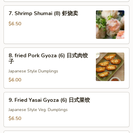
7.
7. Shrimp Shumai (8) 虾烧卖
Shrimp
Shumai
$6.50
(8)
虾
烧
8.
卖
8. fried Pork Gyoza (6) 日式肉饺
fried
子
Pork
Japanese Style Dumplings
Gyoza
(6)
$6.00
日
式
9.
9. Fried Yasai Gyoza (6) 日式菜饺
肉
Fried
饺
Yasai
Japanese Style Veg. Dumplings
子
Gyoza
$6.50
(6)
日