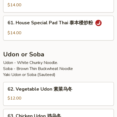
炒
Pad
$14.00
粉
Thai
泰
61.
虾
61. House Special Pad Thai 泰本楼炒粉
House
炒
Special
$14.00
粉
Pad
Thai
泰
Udon or Soba
本
楼
Udon - White Chunky Noodle.
Soba - Brown Thin Buckwheat Noodle
炒
Yaki Udon or Soba (Sauteed)
粉
62.
62. Vegetable Udon 素菜乌冬
Vegetable
Udon
$12.00
素
菜
63.
63. Chicken Udon 鸡乌冬
乌