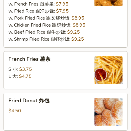
w. French Fries 跟薯条:
$7.95
炸
w. Fried Rice 跟净炒饭:
$7.95
鸡
w. Pork Fried Rice 跟叉烧炒饭:
$8.95
块
w. Chicken Fried Rice 跟鸡炒饭:
$8.95
w. Beef Fried Rice 跟牛炒饭:
$9.25
w. Shrimp Fried Rice 跟虾炒饭:
$9.25
French
French Fries 薯条
Fries
薯
S 小:
$3.75
条
L 大:
$4.75
Fried
Fried Donut 炸包
Donut
炸
$4.50
包