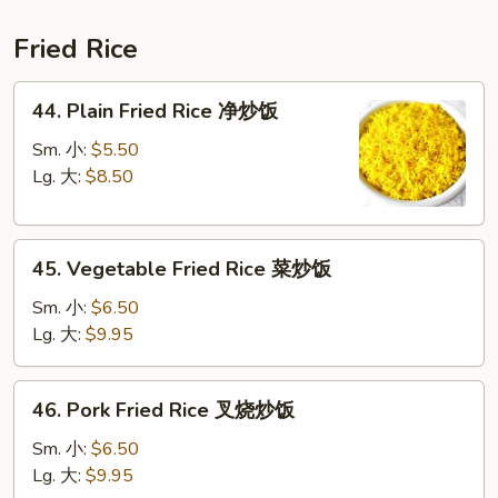
鲜
汤
Fried Rice
44.
44. Plain Fried Rice 净炒饭
Plain
Fried
Sm. 小:
$5.50
Rice
Lg. 大:
$8.50
净
炒
45.
饭
45. Vegetable Fried Rice 菜炒饭
Vegetable
Fried
Sm. 小:
$6.50
Rice
Lg. 大:
$9.95
菜
炒
46.
46. Pork Fried Rice 叉烧炒饭
饭
Pork
Fried
Sm. 小:
$6.50
Rice
Lg. 大:
$9.95