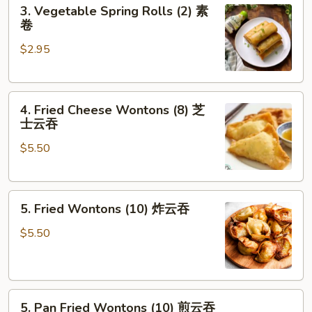
3.
3. Vegetable Spring Rolls (2) 素
卷
Vegetable
卷
Spring
$2.95
Rolls
(2)
素
4.
卷
4. Fried Cheese Wontons (8) 芝
Fried
士云吞
Cheese
$5.50
Wontons
(8)
芝
5.
士
5. Fried Wontons (10) 炸云吞
Fried
云
Wontons
吞
$5.50
(10)
炸
云
5.
吞
5. Pan Fried Wontons (10) 煎云吞