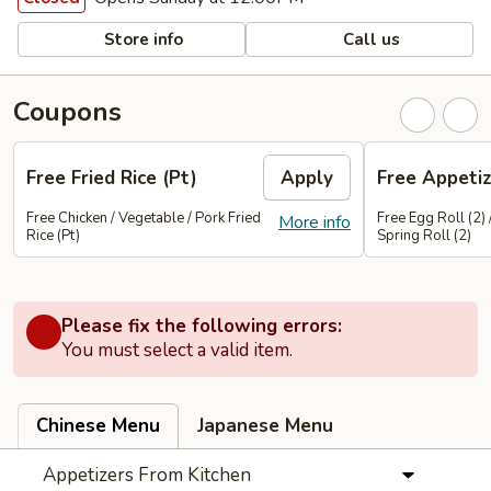
Store info
Call us
Coupons
Free Fried Rice (Pt)
Apply
Free Appetiz
Free Chicken / Vegetable / Pork Fried
Free Egg Roll (2) 
More info
Rice (Pt)
Spring Roll (2)
Please fix the following errors:
You must select a valid item.
Chinese Menu
Japanese Menu
Appetizers From Kitchen