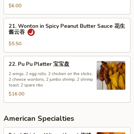
w.
面
$6.00
Sesame
Sauce
21.
21. Wonton in Spicy Peanut Butter Sauce 花生
辣
Wonton
酱云吞
芝
in
麻
Spicy
$5.50
面
Peanut
Butter
22.
22. Pu Pu Platter 宝宝盘
Sauce
Pu
花
Pu
2 wings, 2 egg rolls, 2 chicken on the sticks,
生
2 cheese wontons, 2 jumbo shrimp, 2 shrimp
Platter
toast, 2 spare ribs
酱
宝
云
$16.00
宝
吞
盘
American Specialties
Fried