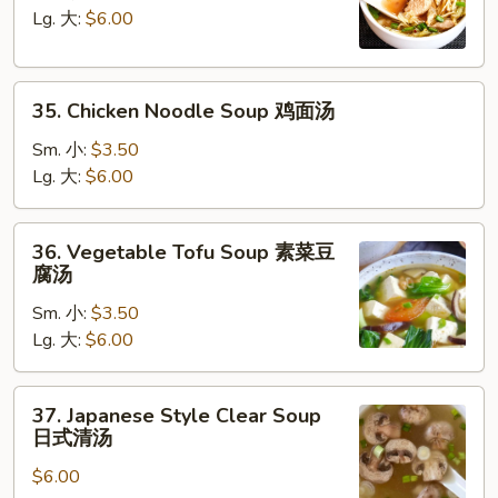
汤
Soup
Lg. 大:
$6.00
鸡
饭
35.
汤
35. Chicken Noodle Soup 鸡面汤
Chicken
Noodle
Sm. 小:
$3.50
Soup
Lg. 大:
$6.00
鸡
面
36.
36. Vegetable Tofu Soup 素菜豆
汤
Vegetable
腐汤
Tofu
Sm. 小:
$3.50
Soup
Lg. 大:
$6.00
素
菜
豆
37.
37. Japanese Style Clear Soup
腐
Japanese
日式清汤
汤
Style
$6.00
Clear