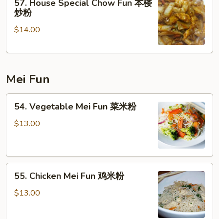
57. House Special Chow Fun 本楼
House
炒粉
Special
$14.00
Chow
Fun
本
楼
Mei Fun
炒
粉
54.
54. Vegetable Mei Fun 菜米粉
Vegetable
Mei
$13.00
Fun
菜
米
55.
粉
55. Chicken Mei Fun 鸡米粉
Chicken
Mei
$13.00
Fun
鸡