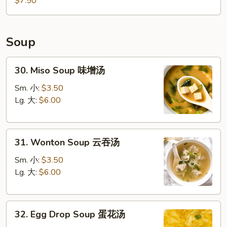
$7.50
Soup
30.
30. Miso Soup 味增汤
Miso
Soup
Sm. 小:
$3.50
味
Lg. 大:
$6.00
增
汤
31.
31. Wonton Soup 云吞汤
Wonton
Soup
Sm. 小:
$3.50
云
Lg. 大:
$6.00
吞
汤
32.
32. Egg Drop Soup 蛋花汤
Egg