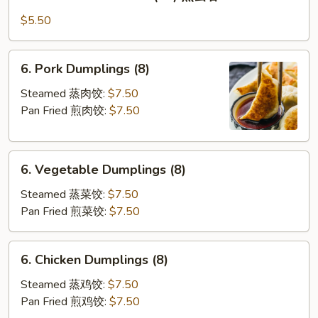
Pan
Fried
$5.50
Wontons
(10)
6.
6. Pork Dumplings (8)
煎
Pork
云
Dumplings
Steamed 蒸肉饺:
$7.50
吞
(8)
Pan Fried 煎肉饺:
$7.50
6.
6. Vegetable Dumplings (8)
Vegetable
Dumplings
Steamed 蒸菜饺:
$7.50
(8)
Pan Fried 煎菜饺:
$7.50
6.
6. Chicken Dumplings (8)
Chicken
Dumplings
Steamed 蒸鸡饺:
$7.50
(8)
Pan Fried 煎鸡饺:
$7.50