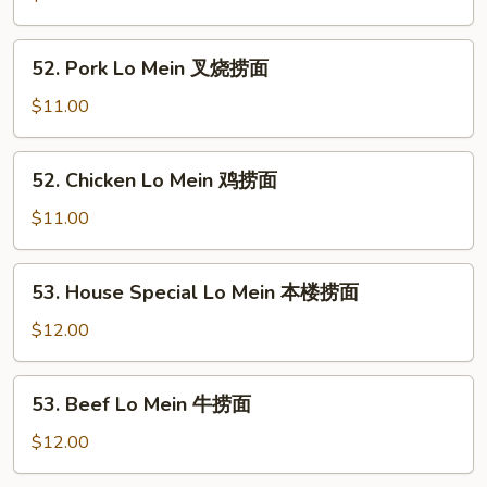
Mein
菜
52.
52. Pork Lo Mein 叉烧捞面
捞
Pork
面
Lo
$11.00
Mein
叉
52.
52. Chicken Lo Mein 鸡捞面
烧
Chicken
捞
Lo
$11.00
面
Mein
鸡
53.
53. House Special Lo Mein 本楼捞面
捞
House
面
Special
$12.00
Lo
Mein
53.
53. Beef Lo Mein 牛捞面
本
Beef
楼
Lo
$12.00
捞
Mein
面