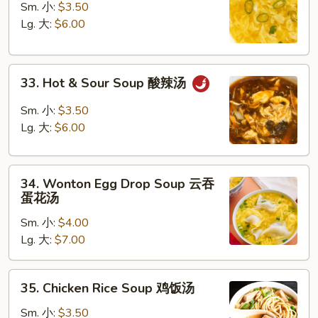
Drop
Sm. 小:
$3.50
Soup
Lg. 大:
$6.00
蛋
花
33.
汤
33. Hot & Sour Soup 酸辣汤
Hot
&
Sm. 小:
$3.50
Sour
Lg. 大:
$6.00
Soup
酸
34.
辣
34. Wonton Egg Drop Soup 云吞
Wonton
汤
蛋花汤
Egg
Sm. 小:
$4.00
Drop
Lg. 大:
$7.00
Soup
云
吞
35.
35. Chicken Rice Soup 鸡饭汤
蛋
Chicken
花
Rice
Sm. 小:
$3.50