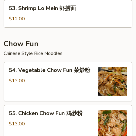
牛
53.
53. Shrimp Lo Mein 虾捞面
捞
Shrimp
面
Lo
$12.00
Mein
虾
捞
Chow Fun
面
Chinese Style Rice Noodles
54.
54. Vegetable Chow Fun 菜炒粉
Vegetable
Chow
$13.00
Fun
菜
炒
55.
粉
55. Chicken Chow Fun 鸡炒粉
Chicken
Chow
$13.00
Fun