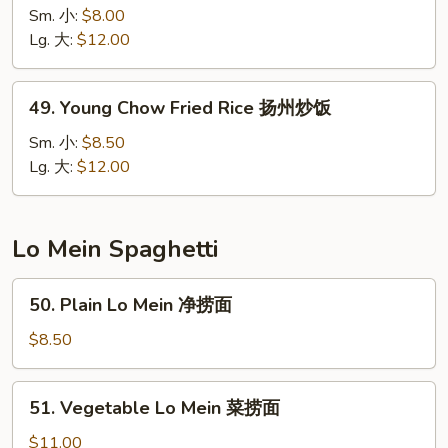
Special
Sm. 小:
$8.00
Fried
Lg. 大:
$12.00
Rice
本
49.
49. Young Chow Fried Rice 扬州炒饭
楼
Young
炒
Chow
Sm. 小:
$8.50
饭
Fried
Lg. 大:
$12.00
Rice
扬
州
Lo Mein Spaghetti
炒
饭
50.
50. Plain Lo Mein 净捞面
Plain
Lo
$8.50
Mein
净
51.
51. Vegetable Lo Mein 菜捞面
捞
Vegetable
面
Lo
$11.00