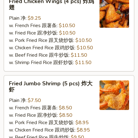
Fried Chicken Wings (4 pcs) 炸鸡
Chicken
翅
Wings
Plain 净:
$9.25
(4
w. French Fries 跟薯条:
$10.50
pcs)
w. Fried Rice 跟净炒饭:
$10.50
炸
w. Pork Fried Rice 跟叉烧炒饭:
$10.50
鸡
w. Chicken Fried Rice 跟鸡炒饭:
$10.50
翅
w. Beef Fried Rice 跟牛炒饭:
$11.50
w. Shrimp Fried Rice 跟虾炒饭:
$11.50
Fried
Fried Jumbo Shrimp (5 pcs) 炸大
Jumbo
虾
Shrimp
Plain 净:
$7.50
(5
w. French Fries 跟薯条:
$8.50
pcs)
w. Fried Rice 跟净炒饭:
$8.50
炸
w. Pork Fried Rice 跟叉烧炒饭:
$8.95
大
w. Chicken Fried Rice 跟鸡炒饭:
$8.95
虾
w. Beef Fried Rice 跟牛炒饭:
$9.50