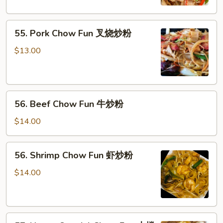
鸡
炒
55.
粉
55. Pork Chow Fun 叉烧炒粉
Pork
Chow
$13.00
Fun
叉
烧
56.
炒
56. Beef Chow Fun 牛炒粉
Beef
粉
Chow
$14.00
Fun
牛
56.
56. Shrimp Chow Fun 虾炒粉
炒
Shrimp
粉
Chow
$14.00
Fun
虾
炒
57.
粉