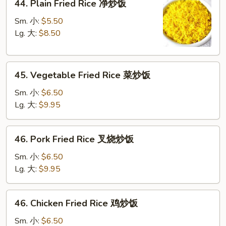
44. Plain Fried Rice 净炒饭
Plain
Fried
Sm. 小:
$5.50
Rice
Lg. 大:
$8.50
净
炒
45.
饭
45. Vegetable Fried Rice 菜炒饭
Vegetable
Fried
Sm. 小:
$6.50
Rice
Lg. 大:
$9.95
菜
炒
46.
46. Pork Fried Rice 叉烧炒饭
饭
Pork
Fried
Sm. 小:
$6.50
Rice
Lg. 大:
$9.95
叉
烧
46.
46. Chicken Fried Rice 鸡炒饭
炒
Chicken
饭
Fried
Sm. 小:
$6.50