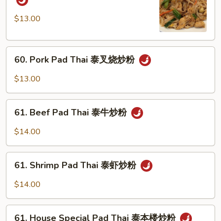
Pad
Thai
$13.00
泰
鸡
60.
炒
60. Pork Pad Thai 泰叉烧炒粉
Pork
粉
Pad
$13.00
Thai
泰
61.
叉
61. Beef Pad Thai 泰牛炒粉
Beef
烧
Pad
$14.00
炒
Thai
粉
泰
61.
牛
61. Shrimp Pad Thai 泰虾炒粉
Shrimp
炒
Pad
$14.00
粉
Thai
泰
61.
虾
61. House Special Pad Thai 泰本楼炒粉