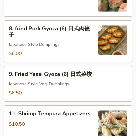
(8)
虾
烧
8.
卖
8. fried Pork Gyoza (6) 日式肉饺
fried
子
Pork
Japanese Style Dumplings
Gyoza
(6)
$6.00
日
式
9.
9. Fried Yasai Gyoza (6) 日式菜饺
肉
Fried
饺
Yasai
Japanese Style Veg. Dumplings
子
Gyoza
$6.50
(6)
日
11.
式
11. Shrimp Tempura Appetizers
Shrimp
菜
Tempura
$10.50
饺
Appetizers