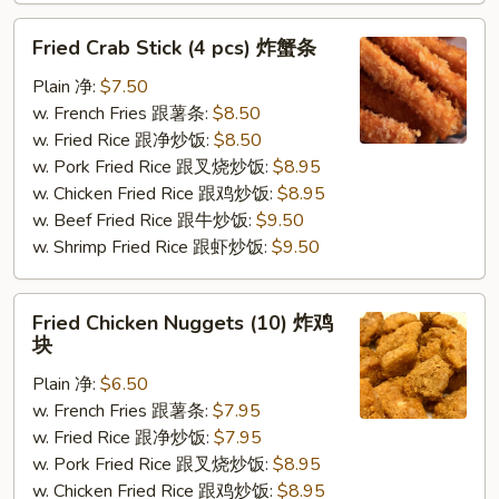
Fried
Fried Crab Stick (4 pcs) 炸蟹条
Crab
Stick
Plain 净:
$7.50
(4
w. French Fries 跟薯条:
$8.50
pcs)
w. Fried Rice 跟净炒饭:
$8.50
炸
w. Pork Fried Rice 跟叉烧炒饭:
$8.95
蟹
w. Chicken Fried Rice 跟鸡炒饭:
$8.95
条
w. Beef Fried Rice 跟牛炒饭:
$9.50
w. Shrimp Fried Rice 跟虾炒饭:
$9.50
Fried
Fried Chicken Nuggets (10) 炸鸡
Chicken
块
Nuggets
Plain 净:
$6.50
(10)
w. French Fries 跟薯条:
$7.95
炸
w. Fried Rice 跟净炒饭:
$7.95
鸡
w. Pork Fried Rice 跟叉烧炒饭:
$8.95
块
w. Chicken Fried Rice 跟鸡炒饭:
$8.95