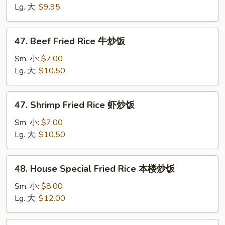
Rice
Lg. 大:
$9.95
鸡
炒
47.
47. Beef Fried Rice 牛炒饭
饭
Beef
Fried
Sm. 小:
$7.00
Rice
Lg. 大:
$10.50
牛
炒
47.
47. Shrimp Fried Rice 虾炒饭
饭
Shrimp
Fried
Sm. 小:
$7.00
Rice
Lg. 大:
$10.50
虾
炒
48.
48. House Special Fried Rice 本楼炒饭
饭
House
Special
Sm. 小:
$8.00
Fried
Lg. 大:
$12.00
Rice
本