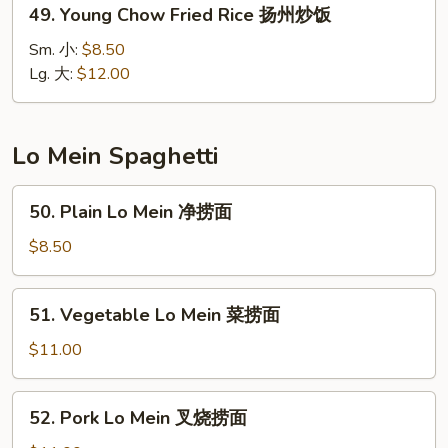
49.
49. Young Chow Fried Rice 扬州炒饭
楼
Young
炒
Chow
Sm. 小:
$8.50
饭
Fried
Lg. 大:
$12.00
Rice
扬
州
Lo Mein Spaghetti
炒
饭
50.
50. Plain Lo Mein 净捞面
Plain
Lo
$8.50
Mein
净
51.
51. Vegetable Lo Mein 菜捞面
捞
Vegetable
面
Lo
$11.00
Mein
菜
52.
52. Pork Lo Mein 叉烧捞面
捞
Pork
面