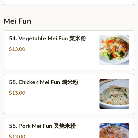
本
楼
Mei Fun
炒
粉
54.
54. Vegetable Mei Fun 菜米粉
Vegetable
Mei
$13.00
Fun
菜
米
55.
粉
55. Chicken Mei Fun 鸡米粉
Chicken
Mei
$13.00
Fun
鸡
米
55.
粉
55. Pork Mei Fun 叉烧米粉
Pork
Mei
$13.00