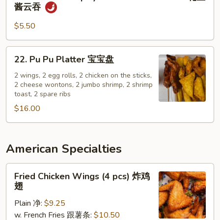
Wonton
酱云吞
芝
in
麻
Spicy
$5.50
面
Peanut
Butter
22.
22. Pu Pu Platter 宝宝盘
Sauce
Pu
花
Pu
2 wings, 2 egg rolls, 2 chicken on the sticks,
生
2 cheese wontons, 2 jumbo shrimp, 2 shrimp
Platter
toast, 2 spare ribs
酱
宝
云
$16.00
宝
吞
盘
American Specialties
Fried
Fried Chicken Wings (4 pcs) 炸鸡
Chicken
翅
Wings
Plain 净:
$9.25
(4
w. French Fries 跟薯条:
$10.50
pcs)