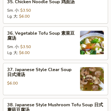
35. Chicken Noodle Soup 鸡面汤
Chicken
Noodle
Sm. 小:
$3.50
Soup
Lg. 大:
$6.00
鸡
面
36.
36. Vegetable Tofu Soup 素菜豆
汤
Vegetable
腐汤
Tofu
Sm. 小:
$3.50
Soup
Lg. 大:
$6.00
素
菜
豆
37.
37. Japanese Style Clear Soup
腐
Japanese
日式清汤
汤
Style
$6.00
Clear
Soup
日
38.
式
38. Japanese Style Mushroom Tofu Soup 日式
Japanese
清
蘑菇豆腐汤