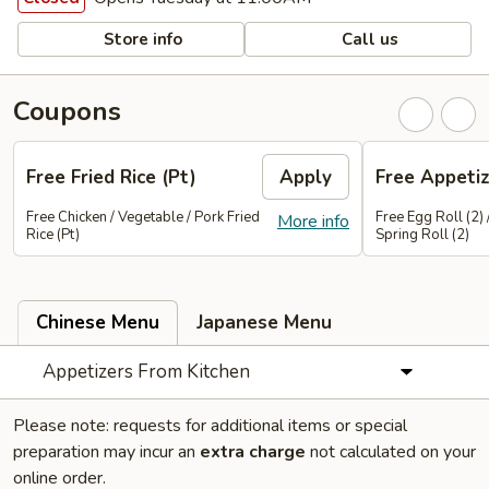
Store info
Call us
Coupons
Free Fried Rice (Pt)
Apply
Free Appetiz
Free Chicken / Vegetable / Pork Fried
Free Egg Roll (2) 
More info
Rice (Pt)
Spring Roll (2)
Chinese Menu
Japanese Menu
Appetizers From Kitchen
Please note: requests for additional items or special
preparation may incur an
extra charge
not calculated on your
online order.