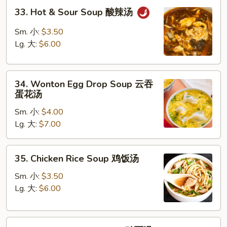
33.
汤
33. Hot & Sour Soup 酸辣汤
Hot
&
Sm. 小:
$3.50
Sour
Lg. 大:
$6.00
Soup
酸
34.
辣
34. Wonton Egg Drop Soup 云吞
Wonton
汤
蛋花汤
Egg
Sm. 小:
$4.00
Drop
Lg. 大:
$7.00
Soup
云
吞
35.
35. Chicken Rice Soup 鸡饭汤
蛋
Chicken
花
Rice
Sm. 小:
$3.50
汤
Soup
Lg. 大:
$6.00
鸡
饭
35.
汤