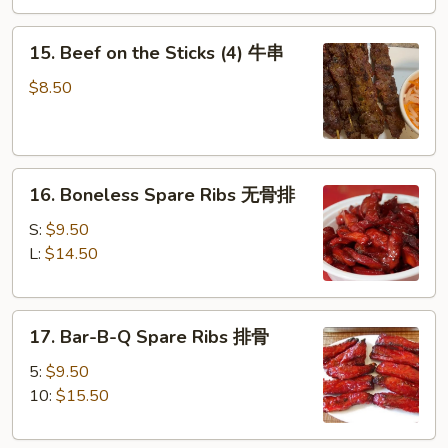
(4)
15.
鸡
15. Beef on the Sticks (4) 牛串
Beef
串
on
$8.50
the
Sticks
(4)
16.
牛
16. Boneless Spare Ribs 无骨排
Boneless
串
Spare
S:
$9.50
Ribs
L:
$14.50
无
骨
17.
排
17. Bar-B-Q Spare Ribs 排骨
Bar-
B-
5:
$9.50
Q
10:
$15.50
Spare
Ribs