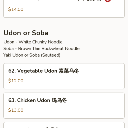
House
炒
Special
$14.00
粉
Pad
Thai
泰
Udon or Soba
本
楼
Udon - White Chunky Noodle.
Soba - Brown Thin Buckwheat Noodle
炒
Yaki Udon or Soba (Sauteed)
粉
62.
62. Vegetable Udon 素菜乌冬
Vegetable
Udon
$12.00
素
菜
63.
63. Chicken Udon 鸡乌冬
乌
Chicken
冬
Udon
$13.00
鸡
乌
64.