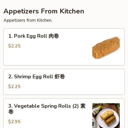
Appetizers From Kitchen
Appetizers from Kitchen.
1.
1. Pork Egg Roll 肉卷
Pork
Egg
$2.25
Roll
肉
卷
2.
2. Shrimp Egg Roll 虾卷
Shrimp
Egg
$2.25
Roll
虾
3.
3. Vegetable Spring Rolls (2) 素
卷
Vegetable
卷
Spring
$2.95
Rolls