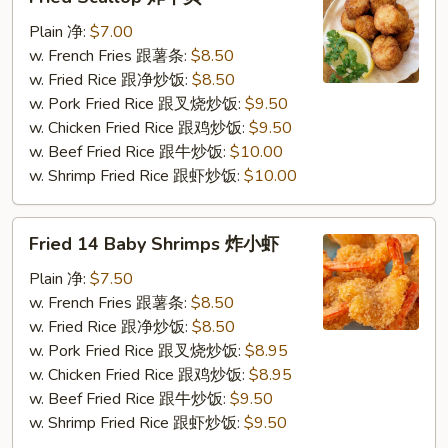
Scallop
炸
Plain 净:
$7.00
干
w. French Fries 跟薯条:
$8.50
贝
w. Fried Rice 跟净炒饭:
$8.50
w. Pork Fried Rice 跟叉烧炒饭:
$9.50
w. Chicken Fried Rice 跟鸡炒饭:
$9.50
w. Beef Fried Rice 跟牛炒饭:
$10.00
w. Shrimp Fried Rice 跟虾炒饭:
$10.00
Fried
Fried 14 Baby Shrimps 炸小虾
14
Baby
Plain 净:
$7.50
Shrimps
w. French Fries 跟薯条:
$8.50
炸
w. Fried Rice 跟净炒饭:
$8.50
小
w. Pork Fried Rice 跟叉烧炒饭:
$8.95
虾
w. Chicken Fried Rice 跟鸡炒饭:
$8.95
w. Beef Fried Rice 跟牛炒饭:
$9.50
w. Shrimp Fried Rice 跟虾炒饭:
$9.50