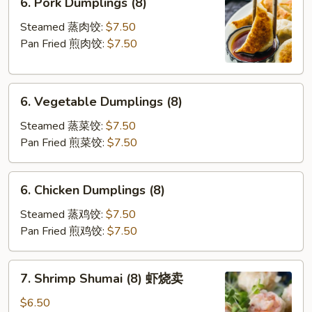
6. Pork Dumplings (8)
煎
Pork
云
Dumplings
Steamed 蒸肉饺:
$7.50
吞
(8)
Pan Fried 煎肉饺:
$7.50
6.
6. Vegetable Dumplings (8)
Vegetable
Dumplings
Steamed 蒸菜饺:
$7.50
(8)
Pan Fried 煎菜饺:
$7.50
6.
6. Chicken Dumplings (8)
Chicken
Dumplings
Steamed 蒸鸡饺:
$7.50
(8)
Pan Fried 煎鸡饺:
$7.50
7.
7. Shrimp Shumai (8) 虾烧卖
Shrimp
Shumai
$6.50