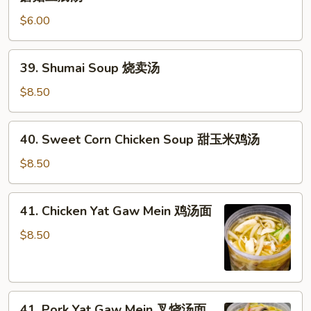
Style
汤
$6.00
Mushroom
Tofu
Soup
39.
39. Shumai Soup 烧卖汤
日
Shumai
式
Soup
$8.50
蘑
烧
菇
卖
40.
豆
40. Sweet Corn Chicken Soup 甜玉米鸡汤
汤
Sweet
腐
Corn
$8.50
汤
Chicken
Soup
41.
41. Chicken Yat Gaw Mein 鸡汤面
甜
Chicken
玉
Yat
$8.50
米
Gaw
鸡
Mein
汤
鸡
41.
汤
41. Pork Yat Gaw Mein 叉烧汤面