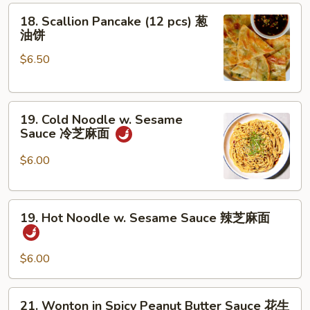
18.
排
18. Scallion Pancake (12 pcs) 葱
Scallion
骨
油饼
Pancake
$6.50
(12
pcs)
葱
19.
油
19. Cold Noodle w. Sesame
Cold
饼
Sauce 冷芝麻面
Noodle
w.
$6.00
Sesame
Sauce
19.
冷
19. Hot Noodle w. Sesame Sauce 辣芝麻面
Hot
芝
Noodle
麻
w.
面
$6.00
Sesame
Sauce
21.
21. Wonton in Spicy Peanut Butter Sauce 花生
辣