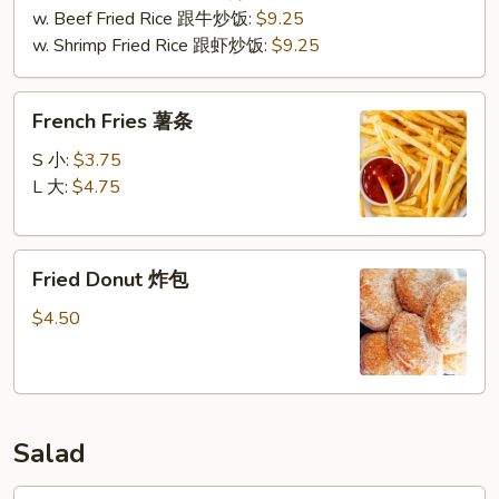
w. Beef Fried Rice 跟牛炒饭:
$9.25
w. Shrimp Fried Rice 跟虾炒饭:
$9.25
French
French Fries 薯条
Fries
薯
S 小:
$3.75
条
L 大:
$4.75
Fried
Fried Donut 炸包
Donut
炸
$4.50
包
Salad