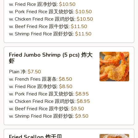
w. Fried Rice 跟净炒饭:
$10.50
炸
w. Pork Fried Rice 跟叉烧炒饭:
$10.50
鸡
w. Chicken Fried Rice 跟鸡炒饭:
$10.50
翅
w. Beef Fried Rice 跟牛炒饭:
$11.50
w. Shrimp Fried Rice 跟虾炒饭:
$11.50
Fried
Fried Jumbo Shrimp (5 pcs) 炸大
Jumbo
虾
Shrimp
Plain 净:
$7.50
(5
w. French Fries 跟薯条:
$8.50
pcs)
w. Fried Rice 跟净炒饭:
$8.50
炸
w. Pork Fried Rice 跟叉烧炒饭:
$8.95
大
w. Chicken Fried Rice 跟鸡炒饭:
$8.95
虾
w. Beef Fried Rice 跟牛炒饭:
$9.50
w. Shrimp Fried Rice 跟虾炒饭:
$9.50
Fried
Fried Scallop 炸干贝