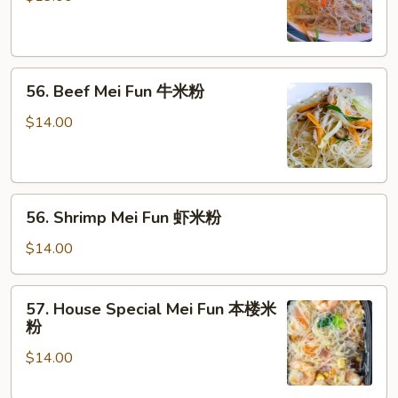
Fun
叉
烧
56.
米
56. Beef Mei Fun 牛米粉
Beef
粉
Mei
$14.00
Fun
牛
米
56.
粉
56. Shrimp Mei Fun 虾米粉
Shrimp
Mei
$14.00
Fun
虾
57.
57. House Special Mei Fun 本楼米
米
House
粉
粉
Special
$14.00
Mei
Fun