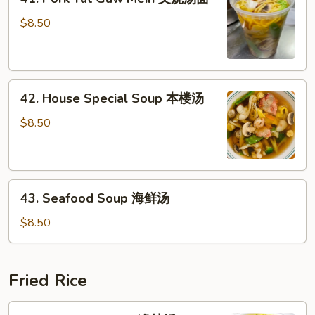
Pork
面
Yat
$8.50
Gaw
Mein
叉
42.
烧
42. House Special Soup 本楼汤
House
汤
Special
面
$8.50
Soup
本
楼
43.
汤
43. Seafood Soup 海鲜汤
Seafood
Soup
$8.50
海
鲜
汤
Fried Rice
44.