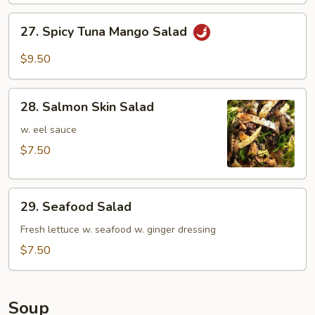
27.
27. Spicy Tuna Mango Salad
Spicy
Tuna
$9.50
Mango
Salad
28.
28. Salmon Skin Salad
Salmon
Skin
w. eel sauce
Salad
$7.50
29.
29. Seafood Salad
Seafood
Salad
Fresh lettuce w. seafood w. ginger dressing
$7.50
Soup