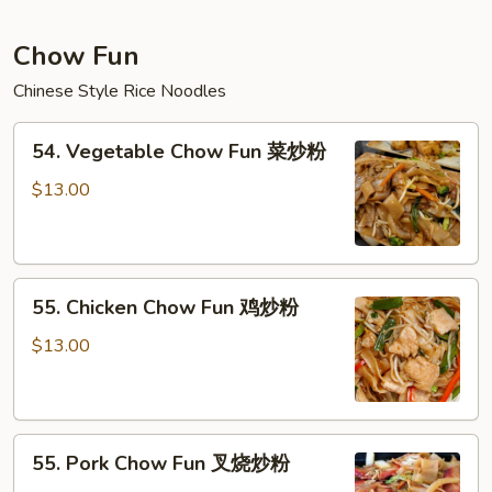
虾
捞
Chow Fun
面
Chinese Style Rice Noodles
54.
54. Vegetable Chow Fun 菜炒粉
Vegetable
Chow
$13.00
Fun
菜
炒
55.
粉
55. Chicken Chow Fun 鸡炒粉
Chicken
Chow
$13.00
Fun
鸡
炒
55.
粉
55. Pork Chow Fun 叉烧炒粉
Pork