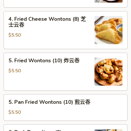
(2)
素
4.
卷
4. Fried Cheese Wontons (8) 芝
Fried
士云吞
Cheese
$5.50
Wontons
(8)
芝
5.
士
5. Fried Wontons (10) 炸云吞
Fried
云
Wontons
吞
$5.50
(10)
炸
云
5.
吞
5. Pan Fried Wontons (10) 煎云吞
Pan
Fried
$5.50
Wontons
(10)
6.