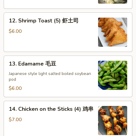
12.
12. Shrimp Toast (5) 虾土司
Shrimp
Toast
$6.00
(5)
虾
土
13.
司
13. Edamame 毛豆
Edamame
毛
Japanese style light salted boiled soybean
pod
豆
$6.00
14.
14. Chicken on the Sticks (4) 鸡串
Chicken
on
$7.00
the
Sticks