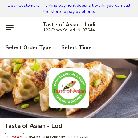
Dear Customers, If online payment doesns't work, you can call
the store to pay by phone.
Taste of Asian - Lodi
122 Essex St Lodi, NJ 07644
Select Order Type
Select Time
Taste of Asian - Lodi
Opens Tuesday at 11:00AM
Closed