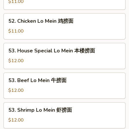
Lo
$11.00
Mein
叉
52.
52. Chicken Lo Mein 鸡捞面
烧
Chicken
捞
Lo
$11.00
面
Mein
鸡
53.
53. House Special Lo Mein 本楼捞面
捞
House
面
Special
$12.00
Lo
Mein
53.
53. Beef Lo Mein 牛捞面
本
Beef
楼
Lo
$12.00
捞
Mein
面
牛
53.
53. Shrimp Lo Mein 虾捞面
捞
Shrimp
面
Lo
$12.00
Mein