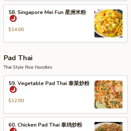
本
58.
楼
58. Singapore Mei Fun 星洲米粉
Singapore
米
Mei
粉
Fun
$14.00
星
洲
米
Pad Thai
粉
Thai Style Rice Noodles
59.
59. Vegetable Pad Thai 泰菜炒粉
Vegetable
Pad
Thai
$12.00
泰
菜
60.
炒
60. Chicken Pad Thai 泰鸡炒粉
Chicken
粉