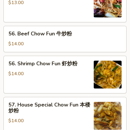
Chow
$13.00
Fun
叉
烧
56.
炒
56. Beef Chow Fun 牛炒粉
Beef
粉
Chow
$14.00
Fun
牛
56.
56. Shrimp Chow Fun 虾炒粉
炒
Shrimp
粉
Chow
$14.00
Fun
虾
炒
57.
粉
57. House Special Chow Fun 本楼
House
炒粉
Special
$14.00
Chow
Fun