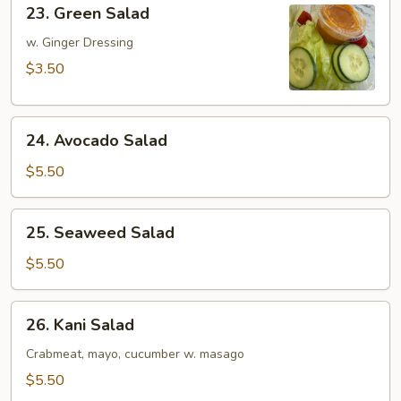
23.
23. Green Salad
Green
Salad
w. Ginger Dressing
$3.50
24.
24. Avocado Salad
Avocado
Salad
$5.50
25.
25. Seaweed Salad
Seaweed
Salad
$5.50
26.
26. Kani Salad
Kani
Salad
Crabmeat, mayo, cucumber w. masago
$5.50