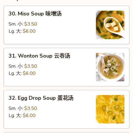
30.
30. Miso Soup 味增汤
Miso
Soup
Sm. 小:
$3.50
味
Lg. 大:
$6.00
增
汤
31.
31. Wonton Soup 云吞汤
Wonton
Soup
Sm. 小:
$3.50
云
Lg. 大:
$6.00
吞
汤
32.
32. Egg Drop Soup 蛋花汤
Egg
Drop
Sm. 小:
$3.50
Soup
Lg. 大:
$6.00
蛋
花