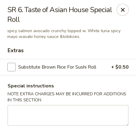
Dear Customers, If online payment doesns't work, you can call
SR 6. Taste of Asian House Special
the store to pay by phone.
Roll
Taste of Asian - Lodi
122 Essex St Lodi, NJ 07644
spicy salmon avocado crunchy topped w. White tuna spicy
mayo wasabi honey sauce &tobikoes.
Select Order Type
Select Time
Extras
Substitute Brown Rice For Sushi Roll
+ $0.50
Special instructions
NOTE EXTRA CHARGES MAY BE INCURRED FOR ADDITIONS
IN THIS SECTION
Taste of Asian - Lodi
Opens at 12:00PM
Closed