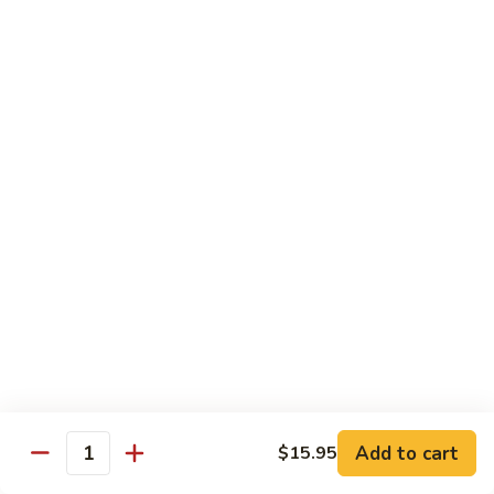
Sunrise
Eel, cucumber, avocado topped with salmon, jalapeno with
chili sauce
Roll
$14.95
SR
SR 8. Essex Roll
8.
Essex
Spicy tuna crunch, wrapped around shrimp tempura and
Roll
avocado with eel sauce and spicy mayo sauce
$14.95
SR
SR 9. Pink Lady Roll
9.
Pink
Spicy crabmeat crunch cucumber avocado and tobiko
Lady
wrapped in soybean paper
Roll
$14.95
Add to cart
$15.95
Quantity
SR10.
SR10. Hawaii Roll