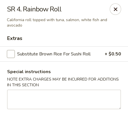
Dear Customers, If online payment doesns't work, you can call
SR 4. Rainbow Roll
the store to pay by phone.
California roll topped with tuna, salmon, white fish and
Taste of Asian - Lodi
avocado
122 Essex St Lodi, NJ 07644
Extras
Select Order Type
Select Time
Substitute Brown Rice For Sushi Roll
+ $0.50
Special instructions
NOTE EXTRA CHARGES MAY BE INCURRED FOR ADDITIONS
IN THIS SECTION
Taste of Asian - Lodi
Opens at 11:00AM
Closed