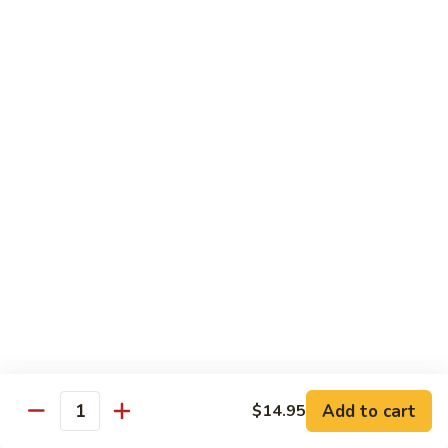
Sunrise
Eel, cucumber, avocado topped with salmon, jalapeno with
chili sauce
Roll
$14.95
SR
SR 8. Essex Roll
8.
Essex
Spicy tuna crunch, wrapped around shrimp tempura and
Roll
avocado with eel sauce and spicy mayo sauce
$14.95
SR
SR 9. Pink Lady Roll
9.
Pink
Spicy crabmeat crunch cucumber avocado and tobiko
Lady
wrapped in soybean paper
Roll
$14.95
Add to cart
$14.95
Quantity
SR10.
SR10. Hawaii Roll