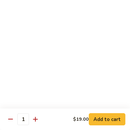
Sunrise
Eel, cucumber, avocado topped with salmon, jalapeno with
chili sauce
Roll
$14.95
SR
SR 8. Essex Roll
8.
Essex
Spicy tuna crunch, wrapped around shrimp tempura and
Roll
avocado with eel sauce and spicy mayo sauce
$14.95
SR
SR 9. Pink Lady Roll
9.
Pink
Spicy crabmeat crunch cucumber avocado and tobiko
Lady
wrapped in soybean paper
Roll
$14.95
Add to cart
$19.00
Quantity
SR10.
SR10. Hawaii Roll