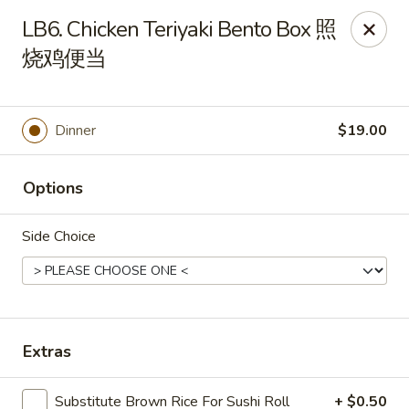
Dear Customers, If online payment doesns't work, you can call
LB6. Chicken Teriyaki Bento Box 照
the store to pay by phone.
烧鸡便当
Taste of Asian - Lodi
122 Essex St Lodi, NJ 07644
Dinner
$19.00
Select Order Type
ASAP
Options
Side Choice
Extras
Taste of Asian - Lodi
Substitute Brown Rice For Sushi Roll
+ $0.50
11:00AM - 10:30PM
Open