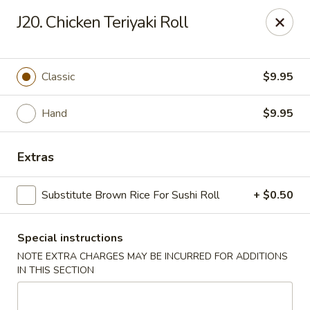
Dear Customers, If online payment doesns't work, you can call
J20. Chicken Teriyaki Roll
the store to pay by phone.
Taste of Asian - Lodi
122 Essex St Lodi, NJ 07644
Classic
$9.95
Select Order Type
ASAP
Hand
$9.95
Extras
Substitute Brown Rice For Sushi Roll
+ $0.50
Special instructions
NOTE EXTRA CHARGES MAY BE INCURRED FOR ADDITIONS
IN THIS SECTION
Taste of Asian - Lodi
11:00AM - 10:30PM
Open