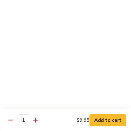
Sunrise
Eel, cucumber, avocado topped with salmon, jalapeno with
chili sauce
Roll
$14.95
SR
SR 8. Essex Roll
8.
Essex
Spicy tuna crunch, wrapped around shrimp tempura and
Roll
avocado with eel sauce and spicy mayo sauce
$14.95
SR
SR 9. Pink Lady Roll
9.
Pink
Spicy crabmeat crunch cucumber avocado and tobiko
Lady
wrapped in soybean paper
Roll
$14.95
Add to cart
$9.95
Quantity
SR10.
SR10. Hawaii Roll