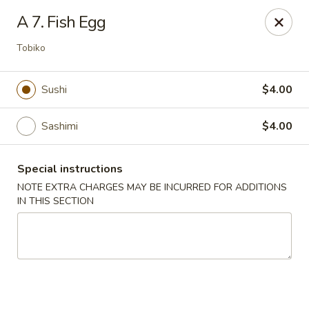
Dear Customers, If online payment doesns't work, you can call
A 7. Fish Egg
the store to pay by phone.
Tobiko
Taste of Asian - Lodi
122 Essex St Lodi, NJ 07644
Sushi
$4.00
Select Order Type
ASAP
Sashimi
$4.00
Special instructions
NOTE EXTRA CHARGES MAY BE INCURRED FOR ADDITIONS
IN THIS SECTION
Taste of Asian - Lodi
11:00AM - 10:00PM
Open