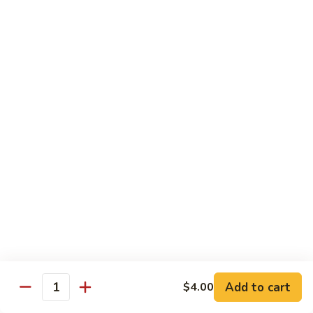
Sunrise
Eel, cucumber, avocado topped with salmon, jalapeno with
chili sauce
Roll
$14.95
SR
SR 8. Essex Roll
8.
Essex
Spicy tuna crunch, wrapped around shrimp tempura and
Roll
avocado with eel sauce and spicy mayo sauce
$14.95
SR
SR 9. Pink Lady Roll
9.
Pink
Spicy crabmeat crunch cucumber avocado and tobiko
Lady
wrapped in soybean paper
Roll
$14.95
Add to cart
$4.00
Quantity
SR10.
SR10. Hawaii Roll