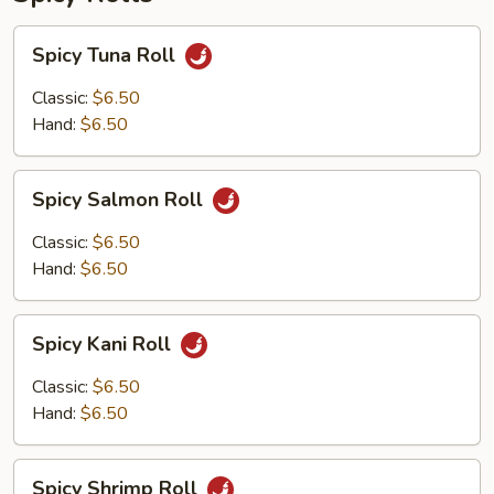
Spicy
Spicy Tuna Roll
Tuna
Roll
Classic:
$6.50
Hand:
$6.50
Spicy
Spicy Salmon Roll
Salmon
Roll
Classic:
$6.50
Hand:
$6.50
Spicy
Spicy Kani Roll
Kani
Roll
Classic:
$6.50
Hand:
$6.50
Spicy
Spicy Shrimp Roll