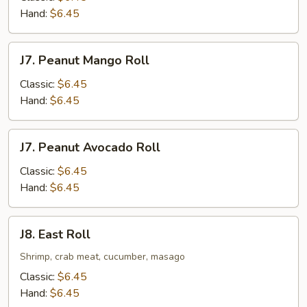
Hand:
$6.45
J7.
J7. Peanut Mango Roll
Peanut
Mango
Classic:
$6.45
Roll
Hand:
$6.45
J7.
J7. Peanut Avocado Roll
Peanut
Avocado
Classic:
$6.45
Roll
Hand:
$6.45
J8.
J8. East Roll
East
Roll
Shrimp, crab meat, cucumber, masago
Classic:
$6.45
Hand:
$6.45