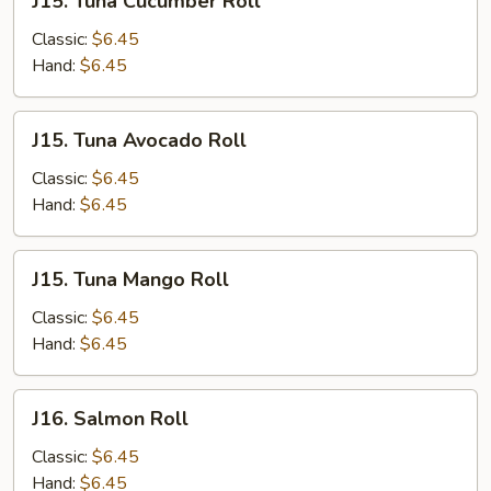
J15. Tuna Cucumber Roll
Tuna
Cucumber
Classic:
$6.45
Roll
Hand:
$6.45
J15.
J15. Tuna Avocado Roll
Tuna
Avocado
Classic:
$6.45
Roll
Hand:
$6.45
J15.
J15. Tuna Mango Roll
Tuna
Mango
Classic:
$6.45
Roll
Hand:
$6.45
J16.
J16. Salmon Roll
Salmon
Roll
Classic:
$6.45
Hand:
$6.45