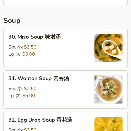
Soup
30.
30. Miso Soup 味增汤
Miso
Soup
Sm. 小:
$3.50
味
Lg. 大:
$6.00
增
汤
31.
31. Wonton Soup 云吞汤
Wonton
Soup
Sm. 小:
$3.50
云
Lg. 大:
$6.00
吞
汤
32.
32. Egg Drop Soup 蛋花汤
Egg
Drop
Sm. 小:
$3.50