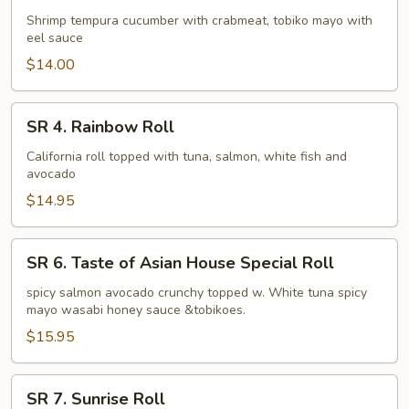
Dynamite
Shrimp tempura cucumber with crabmeat, tobiko mayo with
eel sauce
Roll
$14.00
SR
SR 4. Rainbow Roll
4.
Rainbow
California roll topped with tuna, salmon, white fish and
avocado
Roll
$14.95
SR
SR 6. Taste of Asian House Special Roll
6.
Taste
spicy salmon avocado crunchy topped w. White tuna spicy
mayo wasabi honey sauce &tobikoes.
of
Asian
$15.95
House
Special
SR
SR 7. Sunrise Roll
Roll
7.