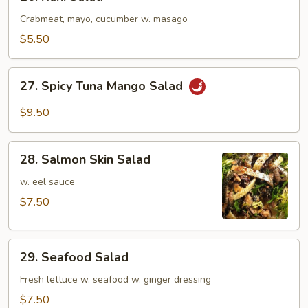
Kani
Salad
Crabmeat, mayo, cucumber w. masago
$5.50
27.
27. Spicy Tuna Mango Salad
Spicy
Tuna
$9.50
Mango
Salad
28.
28. Salmon Skin Salad
Salmon
Skin
w. eel sauce
Salad
$7.50
29.
29. Seafood Salad
Seafood
Salad
Fresh lettuce w. seafood w. ginger dressing
$7.50