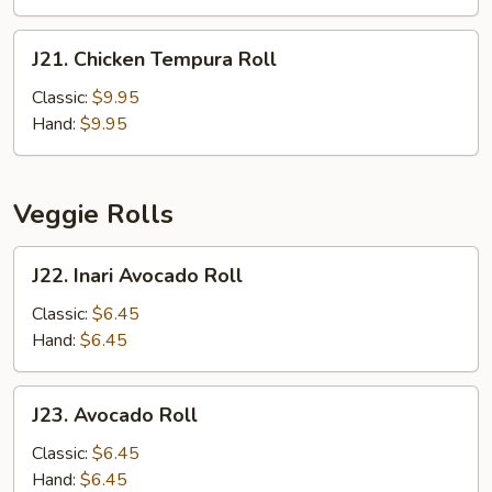
J21.
J21. Chicken Tempura Roll
Chicken
Tempura
Classic:
$9.95
Roll
Hand:
$9.95
Veggie Rolls
J22.
J22. Inari Avocado Roll
Inari
Avocado
Classic:
$6.45
Roll
Hand:
$6.45
J23.
J23. Avocado Roll
Avocado
Roll
Classic:
$6.45
Hand:
$6.45