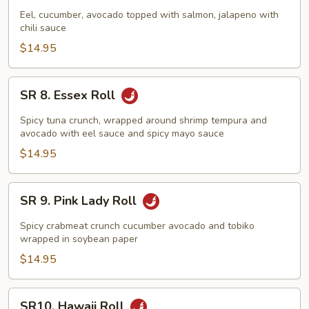
Sunrise
Eel, cucumber, avocado topped with salmon, jalapeno with
chili sauce
Roll
$14.95
SR
SR 8. Essex Roll
8.
Essex
Spicy tuna crunch, wrapped around shrimp tempura and
Roll
avocado with eel sauce and spicy mayo sauce
$14.95
SR
SR 9. Pink Lady Roll
9.
Pink
Spicy crabmeat crunch cucumber avocado and tobiko
Lady
wrapped in soybean paper
Roll
$14.95
SR10.
SR10. Hawaii Roll