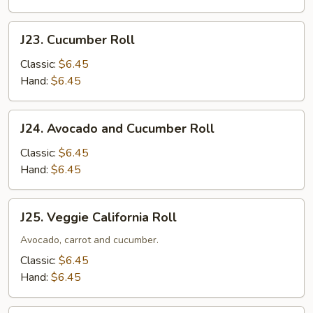
J23.
J23. Cucumber Roll
Cucumber
Roll
Classic:
$6.45
Hand:
$6.45
J24.
J24. Avocado and Cucumber Roll
Avocado
and
Classic:
$6.45
Cucumber
Hand:
$6.45
Roll
J25.
J25. Veggie California Roll
Veggie
California
Avocado, carrot and cucumber.
Roll
Classic:
$6.45
Hand:
$6.45