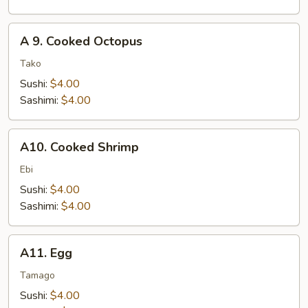
A
A 9. Cooked Octopus
9.
Cooked
Tako
Octopus
Sushi:
$4.00
Sashimi:
$4.00
A10.
A10. Cooked Shrimp
Cooked
Shrimp
Ebi
Sushi:
$4.00
Sashimi:
$4.00
A11.
A11. Egg
Egg
Tamago
Sushi:
$4.00