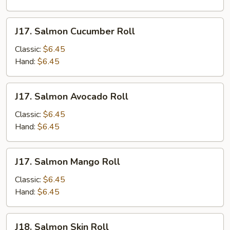
J17.
J17. Salmon Cucumber Roll
Salmon
Cucumber
Classic:
$6.45
Roll
Hand:
$6.45
J17.
J17. Salmon Avocado Roll
Salmon
Avocado
Classic:
$6.45
Roll
Hand:
$6.45
J17.
J17. Salmon Mango Roll
Salmon
Mango
Classic:
$6.45
Roll
Hand:
$6.45
J18.
J18. Salmon Skin Roll