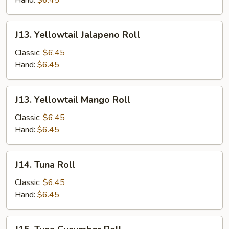
Hand:
$6.45
J13.
J13. Yellowtail Jalapeno Roll
Yellowtail
Jalapeno
Classic:
$6.45
Roll
Hand:
$6.45
J13.
J13. Yellowtail Mango Roll
Yellowtail
Mango
Classic:
$6.45
Roll
Hand:
$6.45
J14.
J14. Tuna Roll
Tuna
Roll
Classic:
$6.45
Hand:
$6.45
J15.