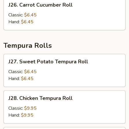
J26.
J26. Carrot Cucumber Roll
Carrot
Cucumber
Classic:
$6.45
Roll
Hand:
$6.45
Tempura Rolls
J27.
J27. Sweet Potato Tempura Roll
Sweet
Potato
Classic:
$6.45
Tempura
Hand:
$6.45
Roll
J28.
J28. Chicken Tempura Roll
Chicken
Tempura
Classic:
$9.95
Roll
Hand:
$9.95