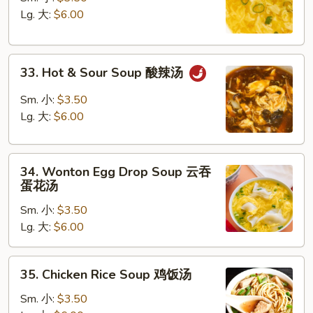
Soup
Lg. 大:
$6.00
蛋
花
33.
汤
33. Hot & Sour Soup 酸辣汤
Hot
&
Sm. 小:
$3.50
Sour
Lg. 大:
$6.00
Soup
酸
34.
辣
34. Wonton Egg Drop Soup 云吞
Wonton
汤
蛋花汤
Egg
Sm. 小:
$3.50
Drop
Lg. 大:
$6.00
Soup
云
吞
35.
35. Chicken Rice Soup 鸡饭汤
蛋
Chicken
花
Rice
Sm. 小:
$3.50
汤