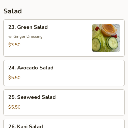
Salad
23.
23. Green Salad
Green
Salad
w. Ginger Dressing
$3.50
24.
24. Avocado Salad
Avocado
Salad
$5.50
25.
25. Seaweed Salad
Seaweed
Salad
$5.50
26.
26. Kani Salad