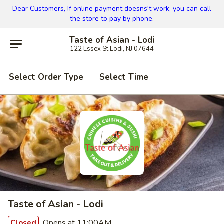
Dear Customers, If online payment doesns't work, you can call
the store to pay by phone.
Taste of Asian - Lodi
122 Essex St Lodi, NJ 07644
Select Order Type
Select Time
Taste of Asian - Lodi
Opens at 11:00AM
Closed