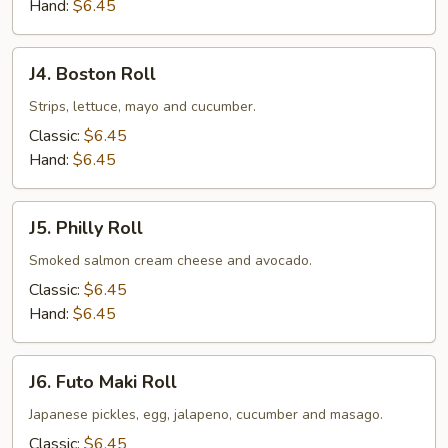
Hand:
$6.45
J4.
J4. Boston Roll
Boston
Roll
Strips, lettuce, mayo and cucumber.
Classic:
$6.45
Hand:
$6.45
J5.
J5. Philly Roll
Philly
Roll
Smoked salmon cream cheese and avocado.
Classic:
$6.45
Hand:
$6.45
J6.
J6. Futo Maki Roll
Futo
Maki
Japanese pickles, egg, jalapeno, cucumber and masago.
Roll
Classic:
$6.45