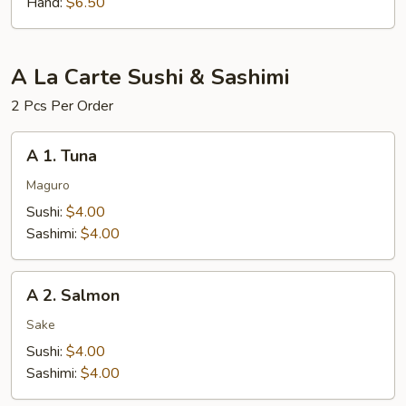
Hand:
$6.50
A La Carte Sushi & Sashimi
2 Pcs Per Order
A
A 1. Tuna
1.
Tuna
Maguro
Sushi:
$4.00
Sashimi:
$4.00
A
A 2. Salmon
2.
Salmon
Sake
Sushi:
$4.00
Sashimi:
$4.00