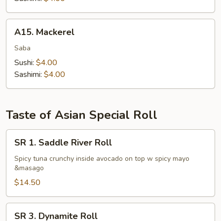
A15.
A15. Mackerel
Mackerel
Saba
Sushi:
$4.00
Sashimi:
$4.00
Taste of Asian Special Roll
SR
SR 1. Saddle River Roll
1.
Saddle
Spicy tuna crunchy inside avocado on top w spicy mayo
&masago
River
Roll
$14.50
SR
SR 3. Dynamite Roll
3.