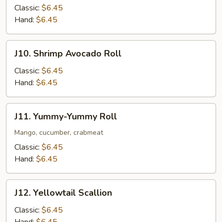
Mango
Classic:
$6.45
Roll
Hand:
$6.45
J10.
J10. Shrimp Avocado Roll
Shrimp
Avocado
Classic:
$6.45
Roll
Hand:
$6.45
J11.
J11. Yummy-Yummy Roll
Yummy-
Yummy
Mango, cucumber, crabmeat
Roll
Classic:
$6.45
Hand:
$6.45
J12.
J12. Yellowtail Scallion
Yellowtail
Scallion
Classic:
$6.45