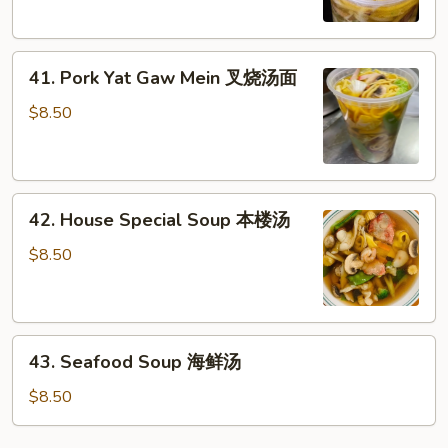
鸡
Mein
汤
鸡
41.
汤
41. Pork Yat Gaw Mein 叉烧汤面
Pork
面
Yat
$8.50
Gaw
Mein
叉
42.
烧
42. House Special Soup 本楼汤
House
汤
Special
面
$8.50
Soup
本
楼
43.
汤
43. Seafood Soup 海鲜汤
Seafood
Soup
$8.50
海
鲜