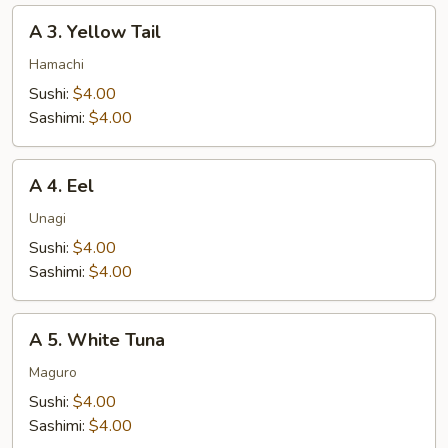
A
A 3. Yellow Tail
3.
Yellow
Hamachi
Tail
Sushi:
$4.00
Sashimi:
$4.00
A
A 4. Eel
4.
Eel
Unagi
Sushi:
$4.00
Sashimi:
$4.00
A
A 5. White Tuna
5.
White
Maguro
Tuna
Sushi:
$4.00
Sashimi:
$4.00