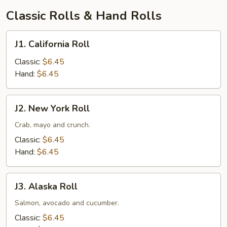
汤
Classic Rolls & Hand Rolls
J1.
J1. California Roll
California
Roll
Classic:
$6.45
Hand:
$6.45
J2.
J2. New York Roll
New
York
Crab, mayo and crunch.
Roll
Classic:
$6.45
Hand:
$6.45
J3.
J3. Alaska Roll
Alaska
Roll
Salmon, avocado and cucumber.
Classic:
$6.45