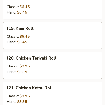
Salmon
Skin
Classic:
$6.45
Roll
Hand:
$6.45
J19.
J19. Kani Roll
Kani
Roll
Classic:
$6.45
Hand:
$6.45
J20.
J20. Chicken Teriyaki Roll
Chicken
Teriyaki
Classic:
$9.95
Roll
Hand:
$9.95
J21.
J21. Chicken Katsu Roll
Chicken
Katsu
Classic:
$9.95
Roll
Hand:
$9.95