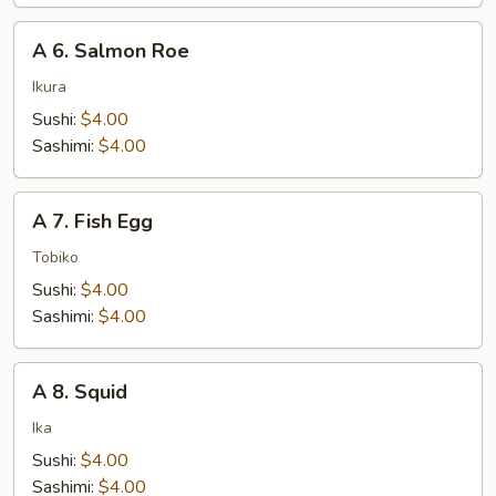
A
A 6. Salmon Roe
6.
Salmon
Ikura
Roe
Sushi:
$4.00
Sashimi:
$4.00
A
A 7. Fish Egg
7.
Fish
Tobiko
Egg
Sushi:
$4.00
Sashimi:
$4.00
A
A 8. Squid
8.
Squid
Ika
Sushi:
$4.00
Sashimi:
$4.00