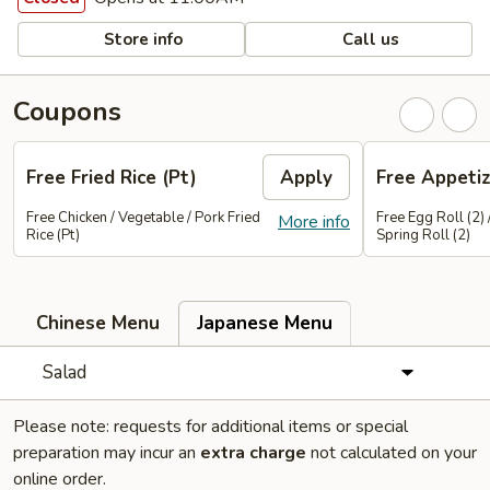
Store info
Call us
Coupons
Free Fried Rice (Pt)
Apply
Free Appetiz
Free Chicken / Vegetable / Pork Fried
Free Egg Roll (2) 
More info
Rice (Pt)
Spring Roll (2)
Chinese Menu
Japanese Menu
Salad
Please note: requests for additional items or special
preparation may incur an
extra charge
not calculated on your
online order.