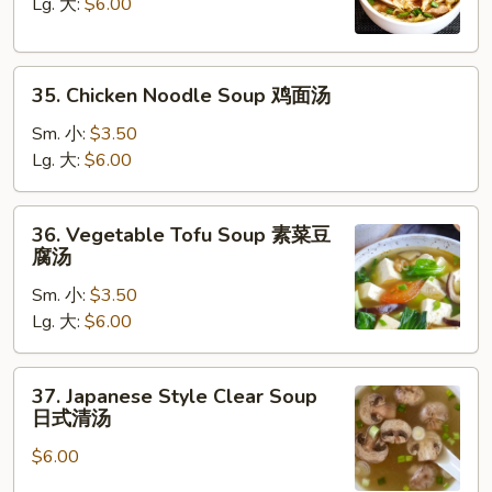
Soup
Lg. 大:
$6.00
鸡
饭
35.
汤
35. Chicken Noodle Soup 鸡面汤
Chicken
Noodle
Sm. 小:
$3.50
Soup
Lg. 大:
$6.00
鸡
面
36.
36. Vegetable Tofu Soup 素菜豆
汤
Vegetable
腐汤
Tofu
Sm. 小:
$3.50
Soup
Lg. 大:
$6.00
素
菜
豆
37.
37. Japanese Style Clear Soup
腐
Japanese
日式清汤
汤
Style
$6.00
Clear
Soup