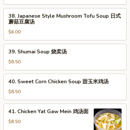
日
38.
式
38. Japanese Style Mushroom Tofu Soup 日式
Japanese
清
蘑菇豆腐汤
Style
汤
$6.00
Mushroom
Tofu
Soup
39.
39. Shumai Soup 烧卖汤
日
Shumai
式
Soup
$8.50
蘑
烧
菇
卖
40.
豆
40. Sweet Corn Chicken Soup 甜玉米鸡汤
汤
Sweet
腐
Corn
$8.50
汤
Chicken
Soup
41.
41. Chicken Yat Gaw Mein 鸡汤面
甜
Chicken
玉
Yat
$8.50
米
Gaw