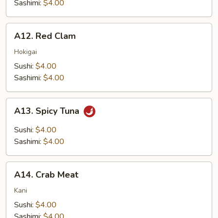
Sashimi:
$4.00
A12.
A12. Red Clam
Red
Clam
Hokigai
Sushi:
$4.00
Sashimi:
$4.00
A13.
A13. Spicy Tuna
Spicy
Tuna
Sushi:
$4.00
Sashimi:
$4.00
A14.
A14. Crab Meat
Crab
Meat
Kani
Sushi:
$4.00
Sashimi:
$4.00