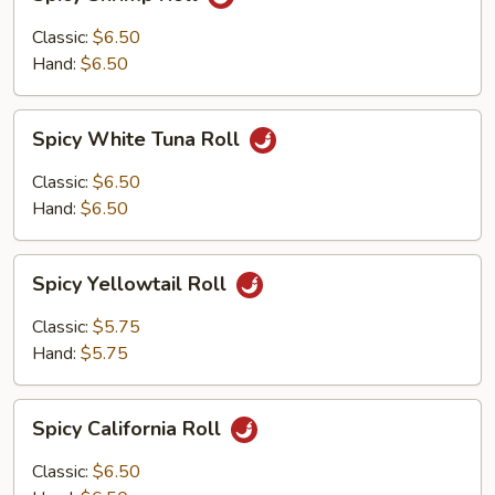
Shrimp
Roll
Classic:
$6.50
Hand:
$6.50
Spicy
Spicy White Tuna Roll
White
Tuna
Classic:
$6.50
Roll
Hand:
$6.50
Spicy
Spicy Yellowtail Roll
Yellowtail
Roll
Classic:
$5.75
Hand:
$5.75
Spicy
Spicy California Roll
California
Roll
Classic:
$6.50