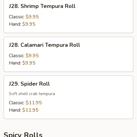
J28.
J28. Shrimp Tempura Roll
Shrimp
Tempura
Classic:
$9.95
Roll
Hand:
$9.95
J28.
J28. Calamari Tempura Roll
Calamari
Tempura
Classic:
$9.95
Roll
Hand:
$9.95
J29.
J29. Spider Roll
Spider
Roll
Soft shell crab tempura
Classic:
$11.95
Hand:
$11.95
Spicy Rolls