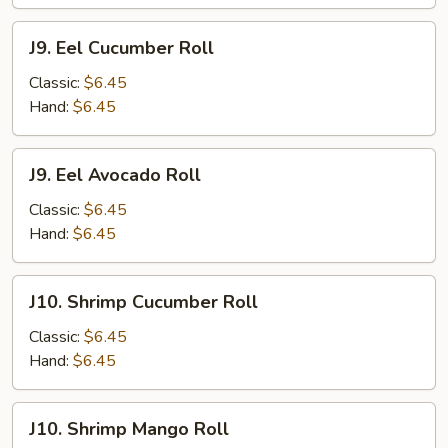
J9.
J9. Eel Cucumber Roll
Eel
Cucumber
Classic:
$6.45
Roll
Hand:
$6.45
J9.
J9. Eel Avocado Roll
Eel
Avocado
Classic:
$6.45
Roll
Hand:
$6.45
J10.
J10. Shrimp Cucumber Roll
Shrimp
Cucumber
Classic:
$6.45
Roll
Hand:
$6.45
J10.
J10. Shrimp Mango Roll
Shrimp