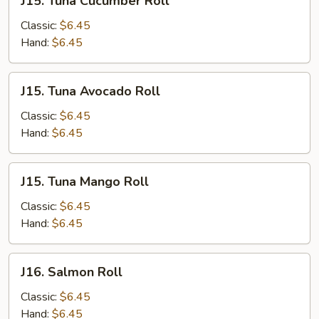
J15. Tuna Cucumber Roll
Tuna
Cucumber
Classic:
$6.45
Roll
Hand:
$6.45
J15.
J15. Tuna Avocado Roll
Tuna
Avocado
Classic:
$6.45
Roll
Hand:
$6.45
J15.
J15. Tuna Mango Roll
Tuna
Mango
Classic:
$6.45
Roll
Hand:
$6.45
J16.
J16. Salmon Roll
Salmon
Roll
Classic:
$6.45
Hand:
$6.45