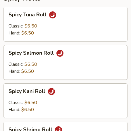
Spicy
Spicy Tuna Roll
Tuna
Roll
Classic:
$6.50
Hand:
$6.50
Spicy
Spicy Salmon Roll
Salmon
Roll
Classic:
$6.50
Hand:
$6.50
Spicy
Spicy Kani Roll
Kani
Roll
Classic:
$6.50
Hand:
$6.50
Spicy
Spicy Shrimp Roll