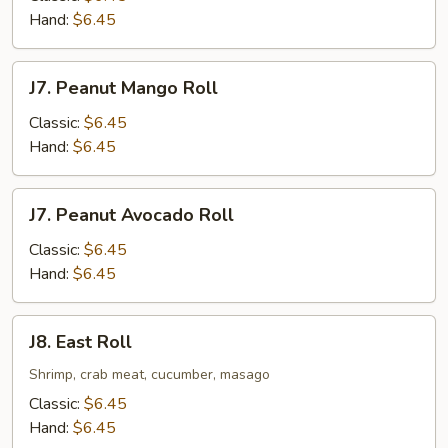
Hand:
$6.45
J7.
J7. Peanut Mango Roll
Peanut
Mango
Classic:
$6.45
Roll
Hand:
$6.45
J7.
J7. Peanut Avocado Roll
Peanut
Avocado
Classic:
$6.45
Roll
Hand:
$6.45
J8.
J8. East Roll
East
Roll
Shrimp, crab meat, cucumber, masago
Classic:
$6.45
Hand:
$6.45