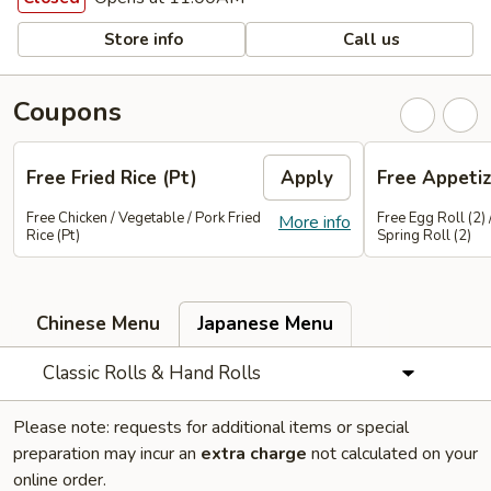
Store info
Call us
Coupons
Free Fried Rice (Pt)
Apply
Free Appetiz
Free Chicken / Vegetable / Pork Fried
Free Egg Roll (2) 
More info
Rice (Pt)
Spring Roll (2)
Chinese Menu
Japanese Menu
Classic Rolls & Hand Rolls
Please note: requests for additional items or special
preparation may incur an
extra charge
not calculated on your
online order.