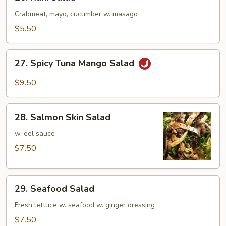
Kani
Salad
Crabmeat, mayo, cucumber w. masago
$5.50
27.
27. Spicy Tuna Mango Salad
Spicy
Tuna
$9.50
Mango
Salad
28.
28. Salmon Skin Salad
Salmon
Skin
w. eel sauce
Salad
$7.50
29.
29. Seafood Salad
Seafood
Salad
Fresh lettuce w. seafood w. ginger dressing
$7.50