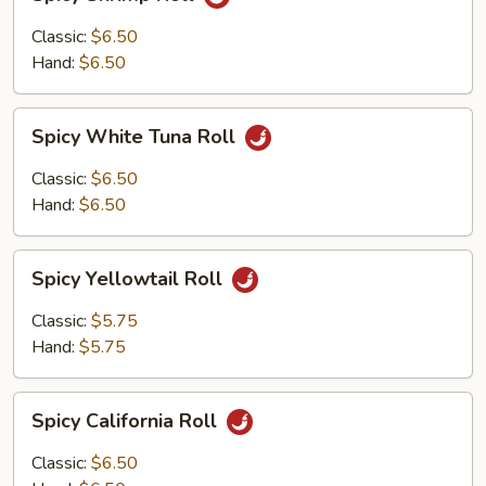
Shrimp
Roll
Classic:
$6.50
Hand:
$6.50
Spicy
Spicy White Tuna Roll
White
Tuna
Classic:
$6.50
Roll
Hand:
$6.50
Spicy
Spicy Yellowtail Roll
Yellowtail
Roll
Classic:
$5.75
Hand:
$5.75
Spicy
Spicy California Roll
California
Roll
Classic:
$6.50