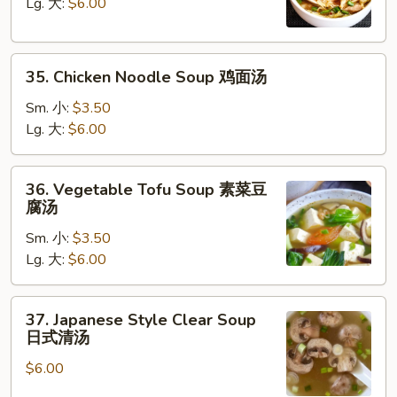
Soup
Lg. 大:
$6.00
鸡
饭
35.
汤
35. Chicken Noodle Soup 鸡面汤
Chicken
Noodle
Sm. 小:
$3.50
Soup
Lg. 大:
$6.00
鸡
面
36.
36. Vegetable Tofu Soup 素菜豆
汤
Vegetable
腐汤
Tofu
Sm. 小:
$3.50
Soup
Lg. 大:
$6.00
素
菜
豆
37.
37. Japanese Style Clear Soup
腐
Japanese
日式清汤
汤
Style
$6.00
Clear
Soup