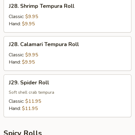
J28.
J28. Shrimp Tempura Roll
Shrimp
Tempura
Classic:
$9.95
Roll
Hand:
$9.95
J28.
J28. Calamari Tempura Roll
Calamari
Tempura
Classic:
$9.95
Roll
Hand:
$9.95
J29.
J29. Spider Roll
Spider
Roll
Soft shell crab tempura
Classic:
$11.95
Hand:
$11.95
Spicy Rolls