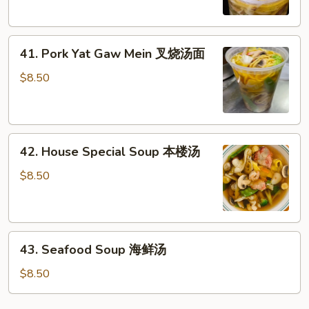
鸡
Mein
汤
鸡
41.
汤
41. Pork Yat Gaw Mein 叉烧汤面
Pork
面
Yat
$8.50
Gaw
Mein
叉
42.
烧
42. House Special Soup 本楼汤
House
汤
Special
面
$8.50
Soup
本
楼
43.
汤
43. Seafood Soup 海鲜汤
Seafood
Soup
$8.50
海
鲜