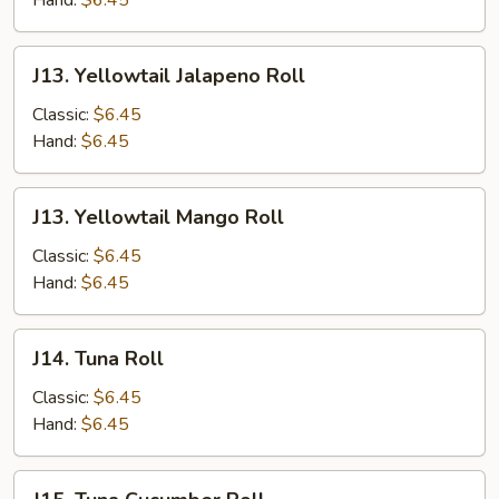
Hand:
$6.45
J13.
J13. Yellowtail Jalapeno Roll
Yellowtail
Jalapeno
Classic:
$6.45
Roll
Hand:
$6.45
J13.
J13. Yellowtail Mango Roll
Yellowtail
Mango
Classic:
$6.45
Roll
Hand:
$6.45
J14.
J14. Tuna Roll
Tuna
Roll
Classic:
$6.45
Hand:
$6.45
J15.