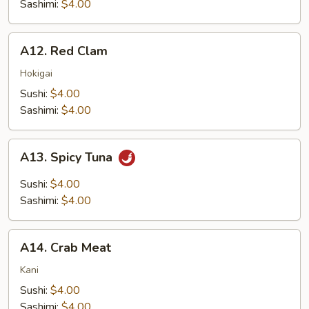
Sashimi:
$4.00
A12.
A12. Red Clam
Red
Clam
Hokigai
Sushi:
$4.00
Sashimi:
$4.00
A13.
A13. Spicy Tuna
Spicy
Tuna
Sushi:
$4.00
Sashimi:
$4.00
A14.
A14. Crab Meat
Crab
Meat
Kani
Sushi:
$4.00
Sashimi:
$4.00