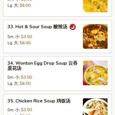
Soup
Lg. 大:
$6.00
蛋
花
33.
汤
33. Hot & Sour Soup 酸辣汤
Hot
&
Sm. 小:
$3.50
Sour
Lg. 大:
$6.00
Soup
酸
34.
辣
34. Wonton Egg Drop Soup 云吞
Wonton
汤
蛋花汤
Egg
Sm. 小:
$3.50
Drop
Lg. 大:
$6.00
Soup
云
吞
35.
35. Chicken Rice Soup 鸡饭汤
蛋
Chicken
花
Rice
Sm. 小:
$3.50
汤