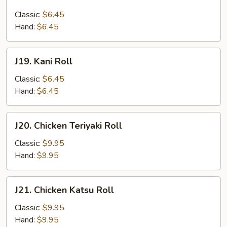
Salmon
Skin
Classic:
$6.45
Roll
Hand:
$6.45
J19.
J19. Kani Roll
Kani
Roll
Classic:
$6.45
Hand:
$6.45
J20.
J20. Chicken Teriyaki Roll
Chicken
Teriyaki
Classic:
$9.95
Roll
Hand:
$9.95
J21.
J21. Chicken Katsu Roll
Chicken
Katsu
Classic:
$9.95
Roll
Hand:
$9.95