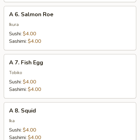
A
A 6. Salmon Roe
6.
Salmon
Ikura
Roe
Sushi:
$4.00
Sashimi:
$4.00
A
A 7. Fish Egg
7.
Fish
Tobiko
Egg
Sushi:
$4.00
Sashimi:
$4.00
A
A 8. Squid
8.
Squid
Ika
Sushi:
$4.00
Sashimi:
$4.00