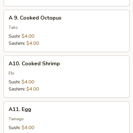
A
A 9. Cooked Octopus
9.
Cooked
Tako
Octopus
Sushi:
$4.00
Sashimi:
$4.00
A10.
A10. Cooked Shrimp
Cooked
Shrimp
Ebi
Sushi:
$4.00
Sashimi:
$4.00
A11.
A11. Egg
Egg
Tamago
Sushi:
$4.00