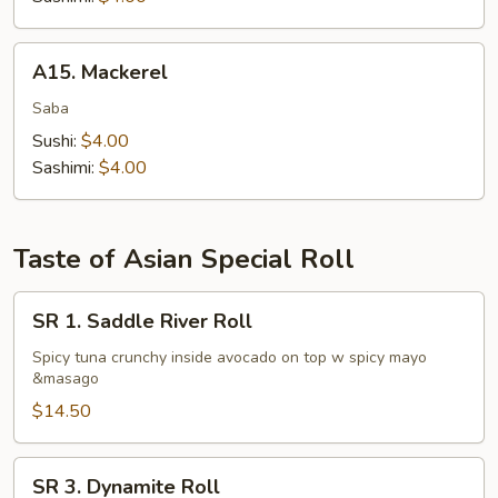
A15.
A15. Mackerel
Mackerel
Saba
Sushi:
$4.00
Sashimi:
$4.00
Taste of Asian Special Roll
SR
SR 1. Saddle River Roll
1.
Saddle
Spicy tuna crunchy inside avocado on top w spicy mayo
&masago
River
Roll
$14.50
SR
SR 3. Dynamite Roll
3.