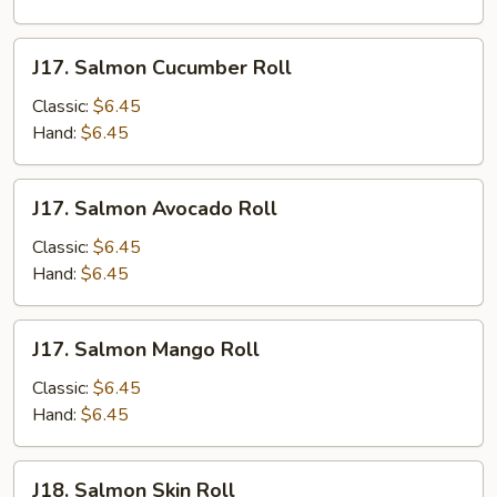
J17.
J17. Salmon Cucumber Roll
Salmon
Cucumber
Classic:
$6.45
Roll
Hand:
$6.45
J17.
J17. Salmon Avocado Roll
Salmon
Avocado
Classic:
$6.45
Roll
Hand:
$6.45
J17.
J17. Salmon Mango Roll
Salmon
Mango
Classic:
$6.45
Roll
Hand:
$6.45
J18.
J18. Salmon Skin Roll