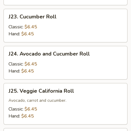
J23.
J23. Cucumber Roll
Cucumber
Roll
Classic:
$6.45
Hand:
$6.45
J24.
J24. Avocado and Cucumber Roll
Avocado
and
Classic:
$6.45
Cucumber
Hand:
$6.45
Roll
J25.
J25. Veggie California Roll
Veggie
California
Avocado, carrot and cucumber.
Roll
Classic:
$6.45
Hand:
$6.45