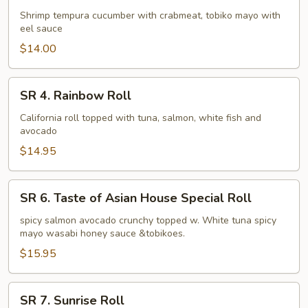
Dynamite
Shrimp tempura cucumber with crabmeat, tobiko mayo with
eel sauce
Roll
$14.00
SR
SR 4. Rainbow Roll
4.
Rainbow
California roll topped with tuna, salmon, white fish and
avocado
Roll
$14.95
SR
SR 6. Taste of Asian House Special Roll
6.
Taste
spicy salmon avocado crunchy topped w. White tuna spicy
mayo wasabi honey sauce &tobikoes.
of
Asian
$15.95
House
Special
SR
SR 7. Sunrise Roll
Roll
7.