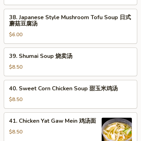
日
38.
式
38. Japanese Style Mushroom Tofu Soup 日式
Japanese
清
蘑菇豆腐汤
Style
汤
$6.00
Mushroom
Tofu
Soup
39.
39. Shumai Soup 烧卖汤
日
Shumai
式
Soup
$8.50
蘑
烧
菇
卖
40.
豆
40. Sweet Corn Chicken Soup 甜玉米鸡汤
汤
Sweet
腐
Corn
$8.50
汤
Chicken
Soup
41.
41. Chicken Yat Gaw Mein 鸡汤面
甜
Chicken
玉
Yat
$8.50
米
Gaw