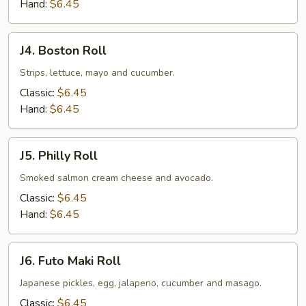
Hand:
$6.45
J4.
J4. Boston Roll
Boston
Roll
Strips, lettuce, mayo and cucumber.
Classic:
$6.45
Hand:
$6.45
J5.
J5. Philly Roll
Philly
Roll
Smoked salmon cream cheese and avocado.
Classic:
$6.45
Hand:
$6.45
J6.
J6. Futo Maki Roll
Futo
Maki
Japanese pickles, egg, jalapeno, cucumber and masago.
Roll
Classic:
$6.45