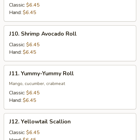
Mango
Classic:
$6.45
Roll
Hand:
$6.45
J10.
J10. Shrimp Avocado Roll
Shrimp
Avocado
Classic:
$6.45
Roll
Hand:
$6.45
J11.
J11. Yummy-Yummy Roll
Yummy-
Yummy
Mango, cucumber, crabmeat
Roll
Classic:
$6.45
Hand:
$6.45
J12.
J12. Yellowtail Scallion
Yellowtail
Scallion
Classic:
$6.45