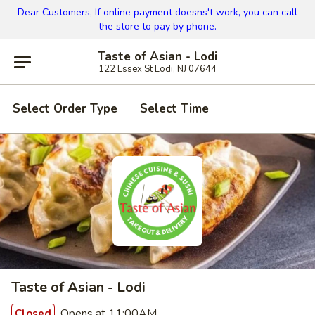
Dear Customers, If online payment doesns't work, you can call
the store to pay by phone.
Taste of Asian - Lodi
122 Essex St Lodi, NJ 07644
Select Order Type
Select Time
Taste of Asian - Lodi
Opens at 11:00AM
Closed