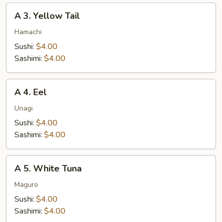
A
A 3. Yellow Tail
3.
Yellow
Hamachi
Tail
Sushi:
$4.00
Sashimi:
$4.00
A
A 4. Eel
4.
Eel
Unagi
Sushi:
$4.00
Sashimi:
$4.00
A
A 5. White Tuna
5.
White
Maguro
Tuna
Sushi:
$4.00
Sashimi:
$4.00