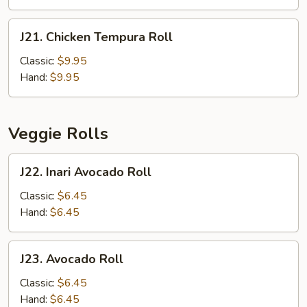
J21.
J21. Chicken Tempura Roll
Chicken
Tempura
Classic:
$9.95
Roll
Hand:
$9.95
Veggie Rolls
J22.
J22. Inari Avocado Roll
Inari
Avocado
Classic:
$6.45
Roll
Hand:
$6.45
J23.
J23. Avocado Roll
Avocado
Roll
Classic:
$6.45
Hand:
$6.45