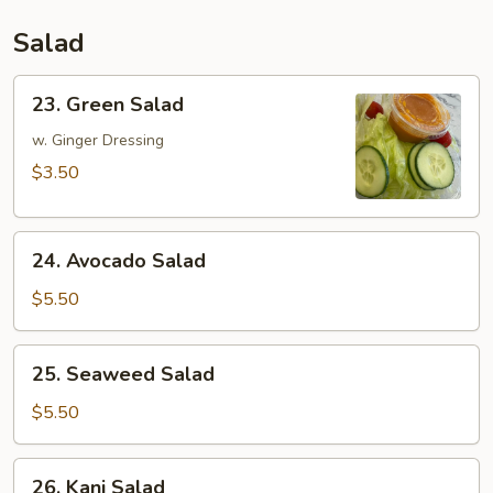
Salad
23.
23. Green Salad
Green
Salad
w. Ginger Dressing
$3.50
24.
24. Avocado Salad
Avocado
Salad
$5.50
25.
25. Seaweed Salad
Seaweed
Salad
$5.50
26.
26. Kani Salad