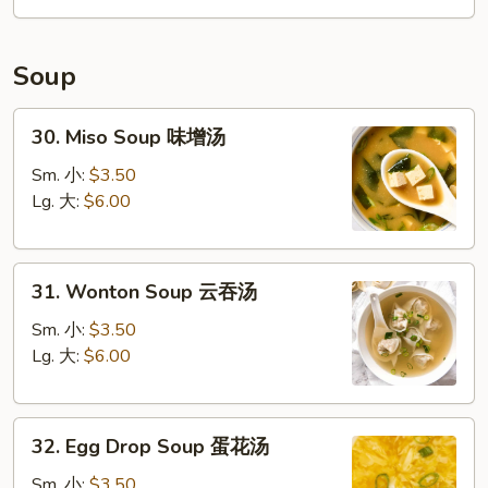
Soup
30.
30. Miso Soup 味增汤
Miso
Soup
Sm. 小:
$3.50
味
Lg. 大:
$6.00
增
汤
31.
31. Wonton Soup 云吞汤
Wonton
Soup
Sm. 小:
$3.50
云
Lg. 大:
$6.00
吞
汤
32.
32. Egg Drop Soup 蛋花汤
Egg
Drop
Sm. 小:
$3.50