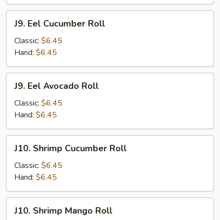
J9.
J9. Eel Cucumber Roll
Eel
Cucumber
Classic:
$6.45
Roll
Hand:
$6.45
J9.
J9. Eel Avocado Roll
Eel
Avocado
Classic:
$6.45
Roll
Hand:
$6.45
J10.
J10. Shrimp Cucumber Roll
Shrimp
Cucumber
Classic:
$6.45
Roll
Hand:
$6.45
J10.
J10. Shrimp Mango Roll
Shrimp