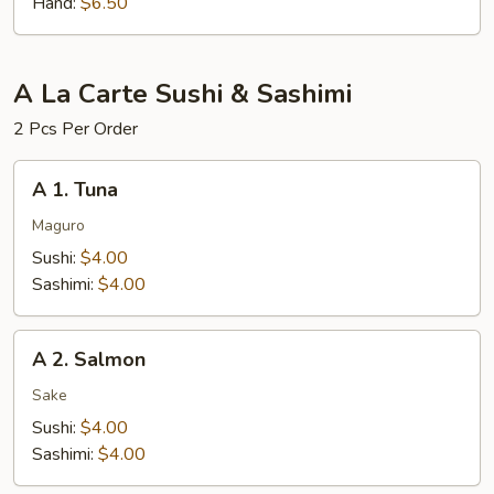
Hand:
$6.50
A La Carte Sushi & Sashimi
2 Pcs Per Order
A
A 1. Tuna
1.
Tuna
Maguro
Sushi:
$4.00
Sashimi:
$4.00
A
A 2. Salmon
2.
Salmon
Sake
Sushi:
$4.00
Sashimi:
$4.00