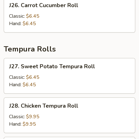
J26.
J26. Carrot Cucumber Roll
Carrot
Cucumber
Classic:
$6.45
Roll
Hand:
$6.45
Tempura Rolls
J27.
J27. Sweet Potato Tempura Roll
Sweet
Potato
Classic:
$6.45
Tempura
Hand:
$6.45
Roll
J28.
J28. Chicken Tempura Roll
Chicken
Tempura
Classic:
$9.95
Roll
Hand:
$9.95