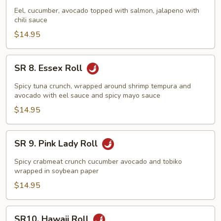
Sunrise
Eel, cucumber, avocado topped with salmon, jalapeno with
chili sauce
Roll
$14.95
SR
SR 8. Essex Roll
8.
Essex
Spicy tuna crunch, wrapped around shrimp tempura and
Roll
avocado with eel sauce and spicy mayo sauce
$14.95
SR
SR 9. Pink Lady Roll
9.
Pink
Spicy crabmeat crunch cucumber avocado and tobiko
Lady
wrapped in soybean paper
Roll
$14.95
SR10.
SR10. Hawaii Roll