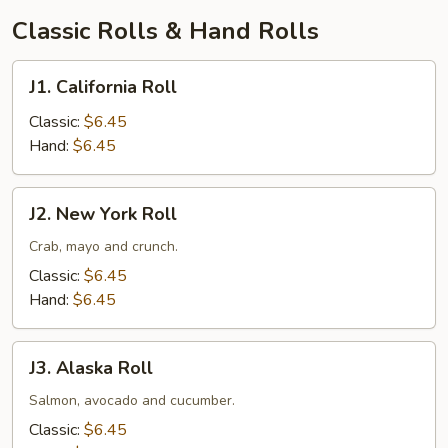
汤
Classic Rolls & Hand Rolls
J1.
J1. California Roll
California
Roll
Classic:
$6.45
Hand:
$6.45
J2.
J2. New York Roll
New
York
Crab, mayo and crunch.
Roll
Classic:
$6.45
Hand:
$6.45
J3.
J3. Alaska Roll
Alaska
Roll
Salmon, avocado and cucumber.
Classic:
$6.45