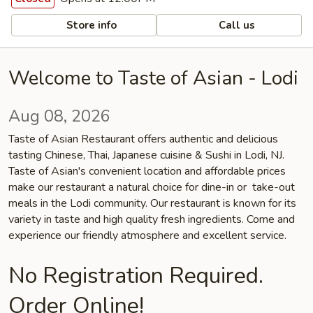
Store info
Call us
Welcome to Taste of Asian - Lodi
Aug 08, 2026
Taste of Asian Restaurant offers authentic and delicious
tasting Chinese, Thai, Japanese cuisine & Sushi in Lodi, NJ.
Taste of Asian's convenient location and affordable prices
make our restaurant a natural choice for dine-in or take-out
meals in the Lodi community. Our restaurant is known for its
variety in taste and high quality fresh ingredients. Come and
experience our friendly atmosphere and excellent service.
No Registration Required.
Order Online!