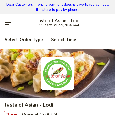
Dear Customers, If online payment doesns't work, you can call
the store to pay by phone.
Taste of Asian - Lodi
122 Essex St Lodi, NJ 07644
Select Order Type
Select Time
Taste of Asian - Lodi
Opens at 12:00PM
Closed