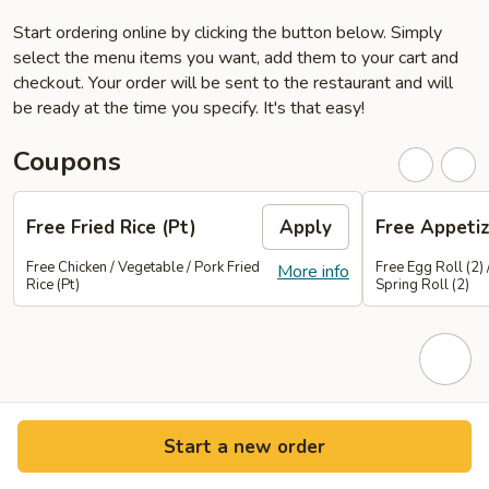
Start ordering online by clicking the button below. Simply
select the menu items you want, add them to your cart and
checkout. Your order will be sent to the restaurant and will
be ready at the time you specify. It's that easy!
Coupons
Free Fried Rice (Pt)
Apply
Free Appetiz
Free Chicken / Vegetable / Pork Fried
Free Egg Roll (2) 
More info
Rice (Pt)
Spring Roll (2)
Start a new order